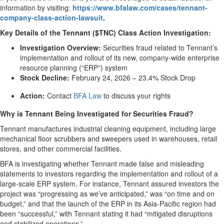
information by visiting:
https://www.bfalaw.com/cases/tennant-
company-class-action-lawsuit
.
Key Details of the Tennant ($TNC) Class Action Investigation:
Investigation Overview:
Securities fraud related to Tennant’s
implementation and rollout of its new, company-wide enterprise
resource planning (“ERP”) system
Stock Decline:
February 24, 2026 – 23.4% Stock Drop
Action:
Contact
BFA Law
to discuss your rights
Why is Tennant Being Investigated for Securities Fraud?
Tennant manufactures industrial cleaning equipment, including large
mechanical floor scrubbers and sweepers used in warehouses, retail
stores, and other commercial facilities.
BFA is investigating whether Tennant made false and misleading
statements to investors regarding the implementation and rollout of a
large-scale ERP system. For instance, Tennant assured investors the
project was “progressing as we’ve anticipated,” was “on time and on
budget,” and that the launch of the ERP in its Asia-Pacific region had
been “successful,” with Tennant stating it had “mitigated disruptions
and stabilized operations.”