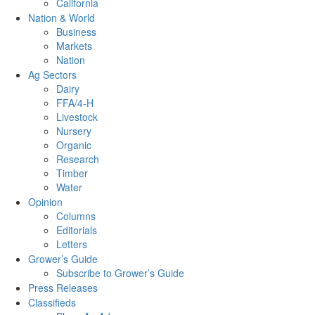
California
Nation & World
Business
Markets
Nation
Ag Sectors
Dairy
FFA/4-H
Livestock
Nursery
Organic
Research
Timber
Water
Opinion
Columns
Editorials
Letters
Grower’s Guide
Subscribe to Grower’s Guide
Press Releases
Classifieds