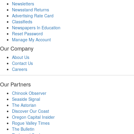
Newsletters
Newsstand Returns
Advertising Rate Card
Classifieds
Newspapers In Education
Reset Password
Manage My Account
Our Company
About Us
Contact Us
Careers
Our Partners
Chinook Observer
Seaside Signal
The Astorian
Discover Our Coast
Oregon Capital Insider
Rogue Valley Times
The Bulletin