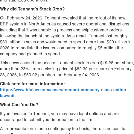
Why did Tennant’s Stock Drop?
On February 24, 2026, Tennant revealed that the rollout of its new
ERP system in North America caused severe operational disruptions,
including that it was unable to process and ship customer orders
following the launch of the system. As a result, Tennant lost roughly
$30 million in sales and would need to spend more than $20 million in
2026 to remediate the issues, compared to roughly $5 million the
company had planned to spend.
This news caused the price of Tennant stock to drop $19.28 per share,
more than 23%, from a closing price of $82.30 per share on February
23, 2026, to $63.02 per share on February 24, 2026.
Click here for more information:
https://www.bfalaw.com/cases/tennant-company-class-action-
lawsuit
.
What Can You Do?
If you invested in Tennant, you may have legal options and are
encouraged to submit your information to the firm.
All representation is on a contingency fee basis; there is no cost to