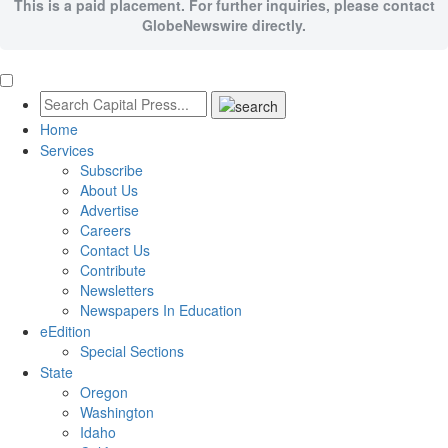
This is a paid placement. For further inquiries, please contact
GlobeNewswire directly.
Home
Services
Subscribe
About Us
Advertise
Careers
Contact Us
Contribute
Newsletters
Newspapers In Education
eEdition
Special Sections
State
Oregon
Washington
Idaho