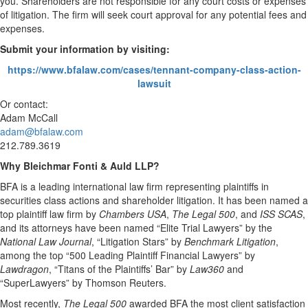
you. Shareholders are not responsible for any court costs or expenses
of litigation. The firm will seek court approval for any potential fees and
expenses.
Submit your information by visiting:
https://www.bfalaw.com/cases/tennant-company-class-action-
lawsuit
Or contact:
Adam McCall
adam@bfalaw.com
212.789.3619
Why Bleichmar Fonti & Auld LLP?
BFA is a leading international law firm representing plaintiffs in
securities class actions and shareholder litigation. It has been named a
top plaintiff law firm by
Chambers USA
,
The Legal 500
, and
ISS SCAS
,
and its attorneys have been named “Elite Trial Lawyers” by the
National Law Journal
, “Litigation Stars” by
Benchmark Litigation
,
among the top “500 Leading Plaintiff Financial Lawyers” by
Lawdragon
, “Titans of the Plaintiffs’ Bar” by
Law360
and
“SuperLawyers” by Thomson Reuters.
Most recently,
The Legal 500
awarded BFA the most client satisfaction