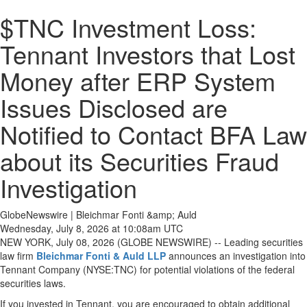
$TNC Investment Loss:
Tennant Investors that Lost
Money after ERP System
Issues Disclosed are
Notified to Contact BFA Law
about its Securities Fraud
Investigation
GlobeNewswire | Bleichmar Fonti &amp; Auld
Wednesday, July 8, 2026 at 10:08am UTC
NEW YORK, July 08, 2026 (GLOBE NEWSWIRE) -- Leading securities
law firm
Bleichmar Fonti & Auld LLP
announces an investigation into
Tennant Company (NYSE:TNC) for potential violations of the federal
securities laws.
If you invested in Tennant, you are encouraged to obtain additional