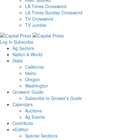
Killer Sudoku
LA Times Crossword
LA Times Sunday Crossword
TV Crossword
TV Jumble
Log In
Subscribe
Ag Sectors
Nation & World
State
California
Idaho
Oregon
Washington
Growers’ Guide
Subscribe to Grower’s Guide
Calendars
Auctions
Ag Events
Contribute
eEdition
Special Sections