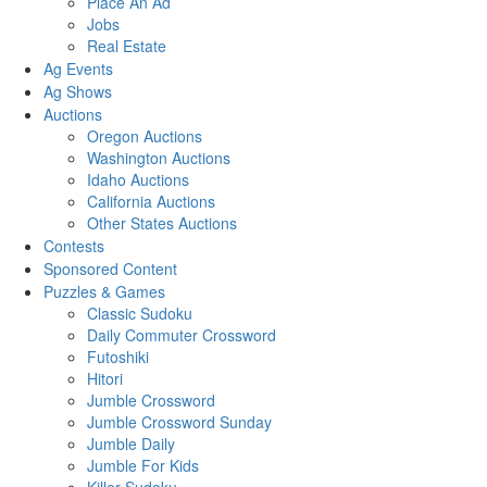
Place An Ad
Jobs
Real Estate
Ag Events
Ag Shows
Auctions
Oregon Auctions
Washington Auctions
Idaho Auctions
California Auctions
Other States Auctions
Contests
Sponsored Content
Puzzles & Games
Classic Sudoku
Daily Commuter Crossword
Futoshiki
Hitori
Jumble Crossword
Jumble Crossword Sunday
Jumble Daily
Jumble For Kids