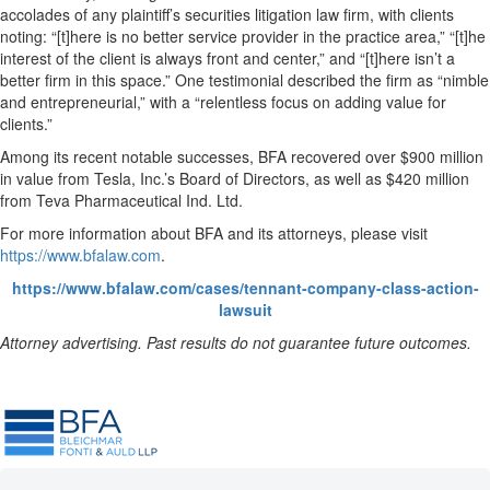
accolades of any plaintiff’s securities litigation law firm, with clients
noting: “[t]here is no better service provider in the practice area,” “[t]he
interest of the client is always front and center,” and “[t]here isn’t a
better firm in this space.” One testimonial described the firm as “nimble
and entrepreneurial,” with a “relentless focus on adding value for
clients.”
Among its recent notable successes, BFA recovered over $900 million
in value from Tesla, Inc.’s Board of Directors, as well as $420 million
from Teva Pharmaceutical Ind. Ltd.
For more information about BFA and its attorneys, please visit
https://www.bfalaw.com
.
https://www.bfalaw.com/cases/tennant-company-class-action-
lawsuit
Attorney advertising. Past results do not guarantee future outcomes.