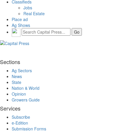
Classifieds
Jobs
Real Estate
Place ad
Ag Shows
Sections
Ag Sectors
News
State
Nation & World
Opinion
Growers Guide
Services
Subscribe
e-Edition
Submission Forms