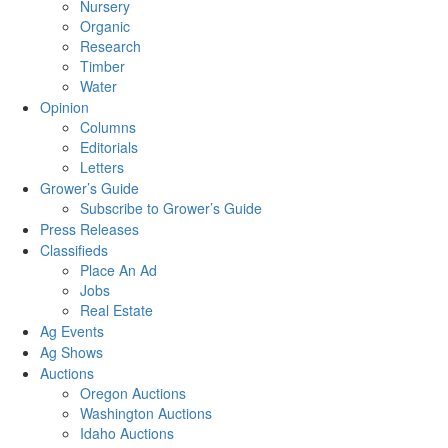
Nursery
Organic
Research
Timber
Water
Opinion
Columns
Editorials
Letters
Grower’s Guide
Subscribe to Grower’s Guide
Press Releases
Classifieds
Place An Ad
Jobs
Real Estate
Ag Events
Ag Shows
Auctions
Oregon Auctions
Washington Auctions
Idaho Auctions