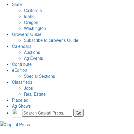
State
California
Idaho
Oregon
Washington
Growers’ Guide
Subscribe to Grower’s Guide
Calendars
Auctions
Ag Events
Contribute
eEdition
Special Sections
Classifieds
Jobs
Real Estate
Place ad
Ag Shows