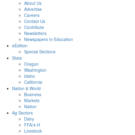
About Us
Advertise
Careers
Contact Us
Contribute
Newsletters
Newspapers In Education
eEdition
Special Sections
State
Oregon
Washington
Idaho
California
Nation & World
Business
Markets
Nation
Ag Sectors
Dairy
FFA/4-H
Livestock