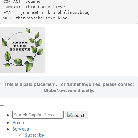
CONTACT: Joanne

COMPANY: ThinkCareBelieve

EMAIL: joanne@thinkcarebelieve.blog

WEB: thinkcarebelieve.blog
This is a paid placement. For further inquiries, please contact
GlobeNewswire directly.
Home
Services
Subscribe