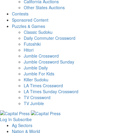
California Auctions
Other States Auctions
Contests
Sponsored Content
Puzzles & Games
Classic Sudoku
Daily Commuter Crossword
Futoshiki
Hitori
Jumble Crossword
Jumble Crossword Sunday
Jumble Daily
Jumble For Kids
Killer Sudoku
LA Times Crossword
LA Times Sunday Crossword
TV Crossword
TV Jumble
Log In
Subscribe
Ag Sectors
Nation & World