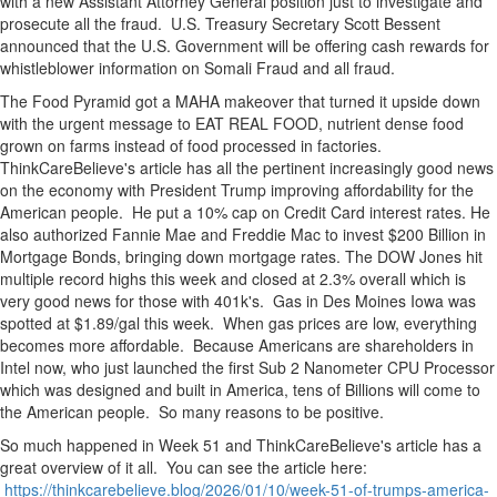
with a new Assistant Attorney General position just to investigate and
prosecute all the fraud. U.S. Treasury Secretary Scott Bessent
announced that the U.S. Government will be offering cash rewards for
whistleblower information on Somali Fraud and all fraud.
The Food Pyramid got a MAHA makeover that turned it upside down
with the urgent message to EAT REAL FOOD, nutrient dense food
grown on farms instead of food processed in factories.
ThinkCareBelieve's article has all the pertinent increasingly good news
on the economy with President Trump improving affordability for the
American people. He put a 10% cap on Credit Card interest rates. He
also authorized Fannie Mae and Freddie Mac to invest $200 Billion in
Mortgage Bonds, bringing down mortgage rates. The DOW Jones hit
multiple record highs this week and closed at 2.3% overall which is
very good news for those with 401k's. Gas in Des Moines Iowa was
spotted at $1.89/gal this week. When gas prices are low, everything
becomes more affordable. Because Americans are shareholders in
Intel now, who just launched the first Sub 2 Nanometer CPU Processor
which was designed and built in America, tens of Billions will come to
the American people. So many reasons to be positive.
So much happened in Week 51 and ThinkCareBelieve's article has a
great overview of it all. You can see the article here:
https://thinkcarebelieve.blog/2026/01/10/week-51-of-trumps-america-