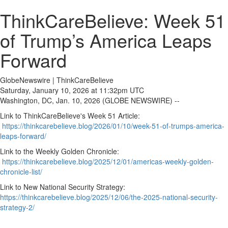
ThinkCareBelieve: Week 51
of Trump’s America Leaps
Forward
GlobeNewswire | ThinkCareBelieve
Saturday, January 10, 2026 at 11:32pm UTC
Washington, DC, Jan. 10, 2026 (GLOBE NEWSWIRE) --
Link to ThinkCareBelieve's Week 51 Article:
https://thinkcarebelieve.blog/2026/01/10/week-51-of-trumps-america-
leaps-forward/
Link to the Weekly Golden Chronicle:
https://thinkcarebelieve.blog/2025/12/01/americas-weekly-golden-
chronicle-list/
Link to New National Security Strategy:
https://thinkcarebelieve.blog/2025/12/06/the-2025-national-security-
strategy-2/