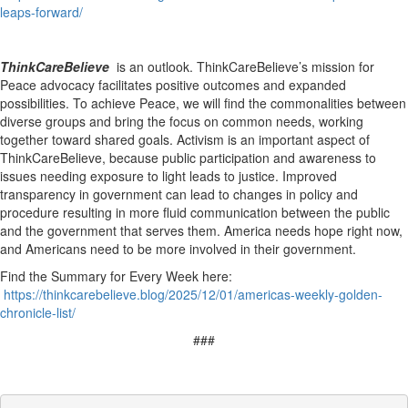
leaps-forward/
ThinkCareBelieve
is an outlook. ThinkCareBelieve’s mission for
Peace advocacy facilitates positive outcomes and expanded
possibilities. To achieve Peace, we will find the commonalities between
diverse groups and bring the focus on common needs, working
together toward shared goals. Activism is an important aspect of
ThinkCareBelieve, because public participation and awareness to
issues needing exposure to light leads to justice. Improved
transparency in government can lead to changes in policy and
procedure resulting in more fluid communication between the public
and the government that serves them. America needs hope right now,
and Americans need to be more involved in their government.
Find the Summary for Every Week here:
https://thinkcarebelieve.blog/2025/12/01/americas-weekly-golden-
chronicle-list/
###