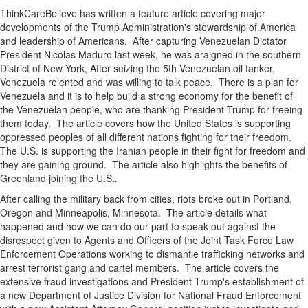
ThinkCareBelieve has written a feature article covering major
developments of the Trump Administration's stewardship of America
and leadership of Americans. After capturing Venezuelan Dictator
President Nicolas Maduro last week, he was araigned in the southern
District of New York, After seizing the 5th Venezuelan oil tanker,
Venezuela relented and was willing to talk peace. There is a plan for
Venezuela and it is to help build a strong economy for the benefit of
the Venezuelan people, who are thanking President Trump for freeing
them today. The article covers how the United States is supporting
oppressed peoples of all different nations fighting for their freedom.
The U.S. is supporting the Iranian people in their fight for freedom and
they are gaining ground. The article also highlights the benefits of
Greenland joining the U.S..
After calling the military back from cities, riots broke out in Portland,
Oregon and Minneapolis, Minnesota. The article details what
happened and how we can do our part to speak out against the
disrespect given to Agents and Officers of the Joint Task Force Law
Enforcement Operations working to dismantle trafficking networks and
arrest terrorist gang and cartel members. The article covers the
extensive fraud investigations and President Trump's establishment of
a new Department of Justice Division for National Fraud Enforcement