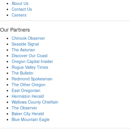
About Us
Contact Us
Careers
Our Partners
Chinook Observer
Seaside Signal
The Astorian
Discover Our Coast
Oregon Capital Insider
Rogue Valley Times
The Bulletin
Redmond Spokesman
The Other Oregon
East Oregonian
Hermiston Herald
Wallowa County Chieftain
The Observer
Baker City Herald
Blue Mountain Eagle