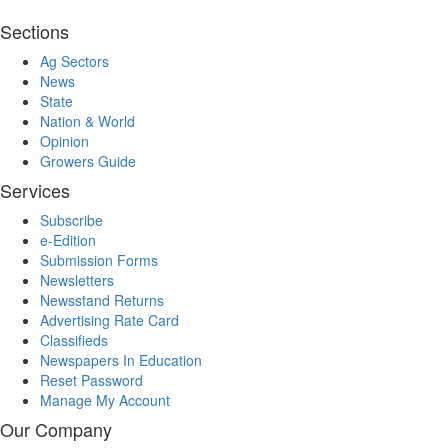
Sections
Ag Sectors
News
State
Nation & World
Opinion
Growers Guide
Services
Subscribe
e-Edition
Submission Forms
Newsletters
Newsstand Returns
Advertising Rate Card
Classifieds
Newspapers In Education
Reset Password
Manage My Account
Our Company