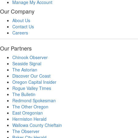
Manage My Account
Our Company
About Us
Contact Us
Careers
Our Partners
Chinook Observer
Seaside Signal
The Astorian
Discover Our Coast
Oregon Capital Insider
Rogue Valley Times
The Bulletin
Redmond Spokesman
The Other Oregon
East Oregonian
Hermiston Herald
Wallowa County Chieftain
The Observer
Baker City Herald