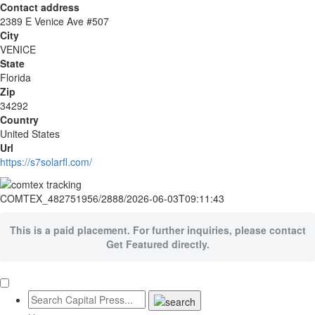
Contact address
2389 E Venice Ave #507
City
VENICE
State
Florida
Zip
34292
Country
United States
Url
https://s7solarfl.com/
COMTEX_482751956/2888/2026-06-03T09:11:43
This is a paid placement. For further inquiries, please contact
Get Featured directly.