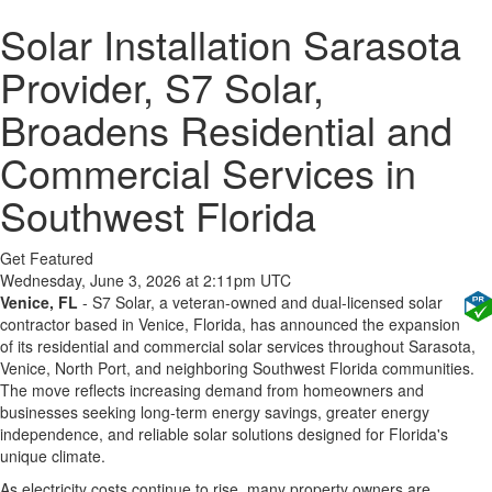
Solar Installation Sarasota
Provider, S7 Solar,
Broadens Residential and
Commercial Services in
Southwest Florida
Get Featured
Wednesday, June 3, 2026 at 2:11pm UTC
Venice, FL
- S7 Solar, a veteran-owned and dual-licensed solar
contractor based in Venice, Florida, has announced the expansion
of its residential and commercial solar services throughout Sarasota,
Venice, North Port, and neighboring Southwest Florida communities.
The move reflects increasing demand from homeowners and
businesses seeking long-term energy savings, greater energy
independence, and reliable solar solutions designed for Florida's
unique climate.
As electricity costs continue to rise, many property owners are