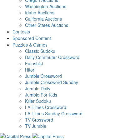
Washington Auctions
Idaho Auctions
California Auctions
Other States Auctions
Contests
Sponsored Content
Puzzles & Games
Classic Sudoku
Daily Commuter Crossword
Futoshiki
Hitori
Jumble Crossword
Jumble Crossword Sunday
Jumble Daily
Jumble For Kids
Killer Sudoku
LA Times Crossword
LA Times Sunday Crossword
TV Crossword
TV Jumble