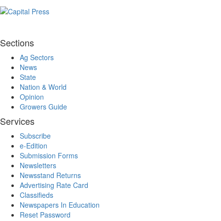
Sections
Ag Sectors
News
State
Nation & World
Opinion
Growers Guide
Services
Subscribe
e-Edition
Submission Forms
Newsletters
Newsstand Returns
Advertising Rate Card
Classifieds
Newspapers In Education
Reset Password