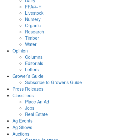
Dairy
FFA/4-H
Livestock
Nursery
Organic
Research
Timber
Water
Opinion
Columns
Editorials
Letters
Grower’s Guide
Subscribe to Grower’s Guide
Press Releases
Classifieds
Place An Ad
Jobs
Real Estate
Ag Events
Ag Shows
Auctions
Oregon Auctions