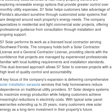
exploring renewable energy options that provide greater control over
monthly utility expenses. S7 Solar helps customers take advantage of
Florida's abundant sunshine through customized solar systems that
are designed around each property's energy needs. The company
specializes in residential and light commercial solar projects, offering
professional guidance from consultation through installation and
ongoing support.
S7 Solar performs its work as a licensed local contractor serving
Southwest Florida. The company holds both a Solar Contractor
License and a General Contractor License, providing clients with the
confidence that projects are managed by experienced professionals
familiar with local building requirements and installation standards.
This dual-licensed approach allows S7 Solar to oversee projects with a
high level of quality control and accountability.
A key focus of the company's expansion is delivering comprehensive
solar installation sarasota
services that help homeowners reduce
dependence on traditional utility providers. S7 Solar designs systems
to maximize energy production while helping customers achieve
meaningful reductions in electricity costs. With typical solar panel
warranties extending up to 25 years, many customers view solar
energy as a long-term investment in their property's future.