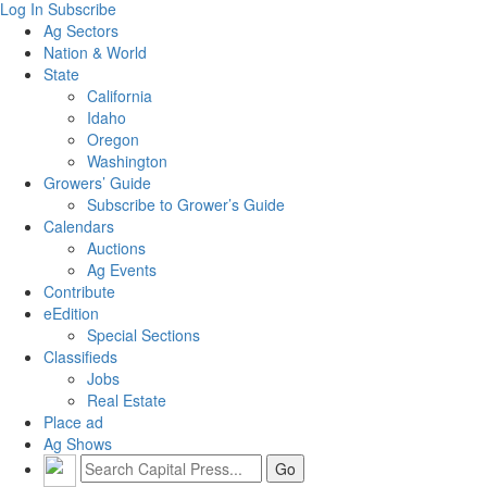
Log In
Subscribe
Ag Sectors
Nation & World
State
California
Idaho
Oregon
Washington
Growers’ Guide
Subscribe to Grower’s Guide
Calendars
Auctions
Ag Events
Contribute
eEdition
Special Sections
Classifieds
Jobs
Real Estate
Place ad
Ag Shows