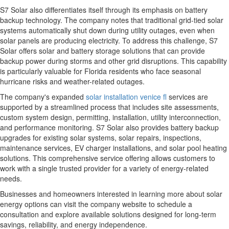
S7 Solar also differentiates itself through its emphasis on battery
backup technology. The company notes that traditional grid-tied solar
systems automatically shut down during utility outages, even when
solar panels are producing electricity. To address this challenge, S7
Solar offers solar and battery storage solutions that can provide
backup power during storms and other grid disruptions. This capability
is particularly valuable for Florida residents who face seasonal
hurricane risks and weather-related outages.
The company's expanded
solar installation venice fl
services are
supported by a streamlined process that includes site assessments,
custom system design, permitting, installation, utility interconnection,
and performance monitoring. S7 Solar also provides battery backup
upgrades for existing solar systems, solar repairs, inspections,
maintenance services, EV charger installations, and solar pool heating
solutions. This comprehensive service offering allows customers to
work with a single trusted provider for a variety of energy-related
needs.
Businesses and homeowners interested in learning more about solar
energy options can visit the company website to schedule a
consultation and explore available solutions designed for long-term
savings, reliability, and energy independence.