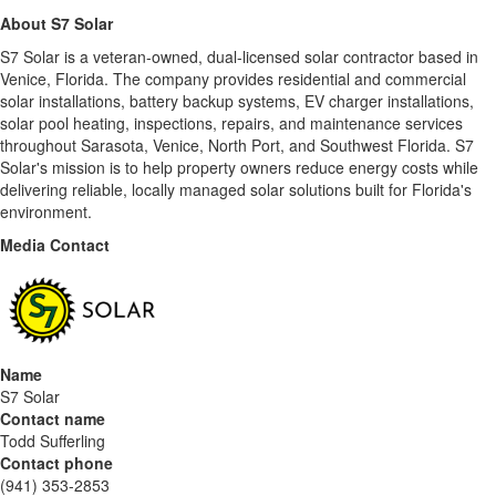
About S7 Solar
S7 Solar is a veteran-owned, dual-licensed solar contractor based in
Venice, Florida. The company provides residential and commercial
solar installations, battery backup systems, EV charger installations,
solar pool heating, inspections, repairs, and maintenance services
throughout Sarasota, Venice, North Port, and Southwest Florida. S7
Solar's mission is to help property owners reduce energy costs while
delivering reliable, locally managed solar solutions built for Florida's
environment.
Media Contact
Name
S7 Solar
Contact name
Todd Sufferling
Contact phone
(941) 353-2853