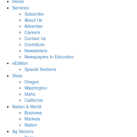
Home
Services
Subscribe
About Us
Advertise
Careers
Contact Us
Contribute
Newsletters
Newspapers In Education
eEdition
Special Sections
State
Oregon
Washington
Idaho
California
Nation & World
Business
Markets
Nation
Ag Sectors