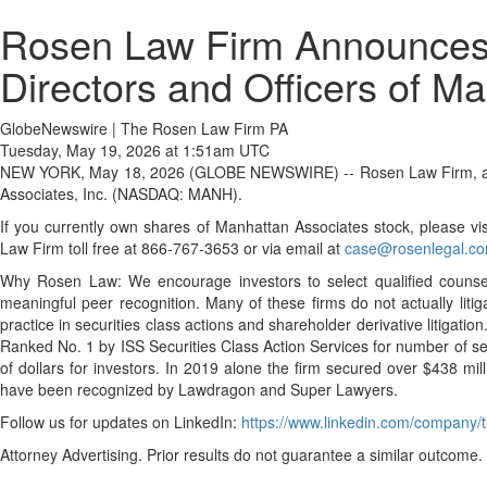
Rosen Law Firm Announces I
Directors and Officers of M
GlobeNewswire | The Rosen Law Firm PA
Tuesday, May 19, 2026 at 1:51am UTC
NEW YORK, May 18, 2026 (GLOBE NEWSWIRE) -- Rosen Law Firm, a global 
Associates, Inc. (NASDAQ: MANH).
If you currently own shares of Manhattan Associates stock, please vis
Law Firm toll free at 866-767-3653 or via email at
case@rosenlegal.c
Why Rosen Law: We encourage investors to select qualified counsel 
meaningful peer recognition. Many of these firms do not actually liti
practice in securities class actions and shareholder derivative litiga
Ranked No. 1 by ISS Securities Class Action Services for number of se
of dollars for investors. In 2019 alone the firm secured over $438 mil
have been recognized by Lawdragon and Super Lawyers.
Follow us for updates on LinkedIn:
https://www.linkedin.com/company/t
Attorney Advertising. Prior results do not guarantee a similar outcome.