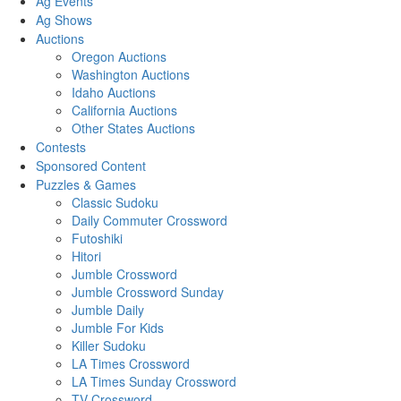
Ag Events
Ag Shows
Auctions
Oregon Auctions
Washington Auctions
Idaho Auctions
California Auctions
Other States Auctions
Contests
Sponsored Content
Puzzles & Games
Classic Sudoku
Daily Commuter Crossword
Futoshiki
Hitori
Jumble Crossword
Jumble Crossword Sunday
Jumble Daily
Jumble For Kids
Killer Sudoku
LA Times Crossword
LA Times Sunday Crossword
TV Crossword