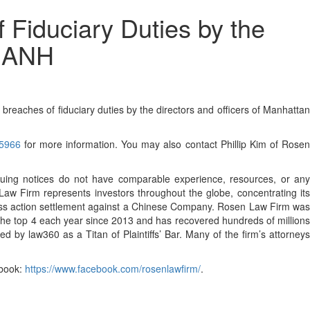
 Fiduciary Duties by the
 MANH
eaches of fiduciary duties by the directors and officers of Manhattan
35966
for more information. You may also contact Phillip Kim of Rose
ssuing notices do not have comparable experience, resources, or any
 Law Firm represents investors throughout the globe, concentrating its
s class action settlement against a Chinese Company. Rosen Law Firm was
 the top 4 each year since 2013 and has recovered hundreds of millions
 by law360 as a Titan of Plaintiffs’ Bar. Many of the firm’s attorneys
book:
https://www.facebook.com/rosenlawfirm/
.