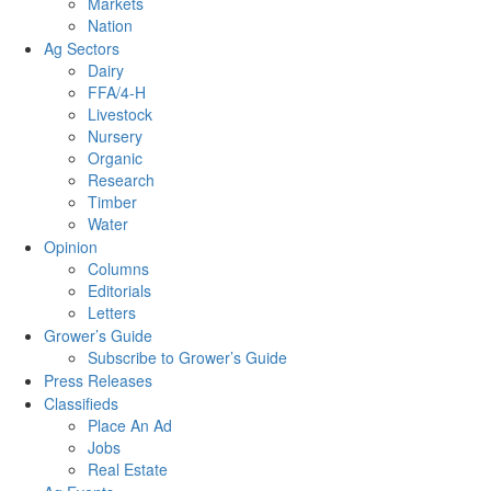
Markets
Nation
Ag Sectors
Dairy
FFA/4-H
Livestock
Nursery
Organic
Research
Timber
Water
Opinion
Columns
Editorials
Letters
Grower’s Guide
Subscribe to Grower’s Guide
Press Releases
Classifieds
Place An Ad
Jobs
Real Estate