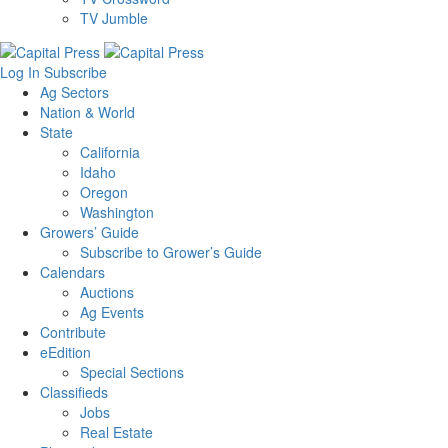
TV Jumble
Log In
Subscribe
Ag Sectors
Nation & World
State
California
Idaho
Oregon
Washington
Growers’ Guide
Subscribe to Grower’s Guide
Calendars
Auctions
Ag Events
Contribute
eEdition
Special Sections
Classifieds
Jobs
Real Estate