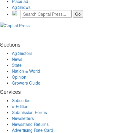
Place ad
Ag Shows
Sections
Ag Sectors
News
State
Nation & World
Opinion
Growers Guide
Services
Subscribe
e-Edition
Submission Forms
Newsletters
Newsstand Returns
Advertising Rate Card