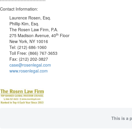
-------------------------------
Contact Information:
Laurence Rosen, Esq.
Phillip Kim, Esq.
The Rosen Law Firm, P.A.
th
275 Madison Avenue, 40
Floor
New York, NY 10016
Tel: (212) 686-1060
Toll Free: (866) 767-3653
Fax: (212) 202-3827
case@rosenlegal.com
www.rosenlegal.com
This is a 