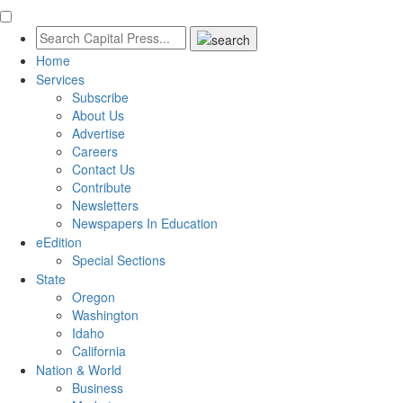
Home
Services
Subscribe
About Us
Advertise
Careers
Contact Us
Contribute
Newsletters
Newspapers In Education
eEdition
Special Sections
State
Oregon
Washington
Idaho
California
Nation & World
Business