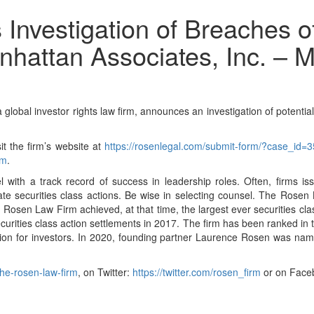
nvestigation of Breaches of
anhattan Associates, Inc. –
investor rights law firm, announces an investigation of potential br
it the firm’s website at
https://rosenlegal.com/submit-form/?case_id=
om
.
with a track record of success in leadership roles. Often, firms i
gate securities class actions. Be wise in selecting counsel. The Rosen
tion. Rosen Law Firm achieved, at that time, the largest ever securitie
curities class action settlements in 2017. The firm has been ranked in
lion for investors. In 2020, founding partner Laurence Rosen was named
he-rosen-law-firm
, on Twitter:
https://twitter.com/rosen_firm
or on Face