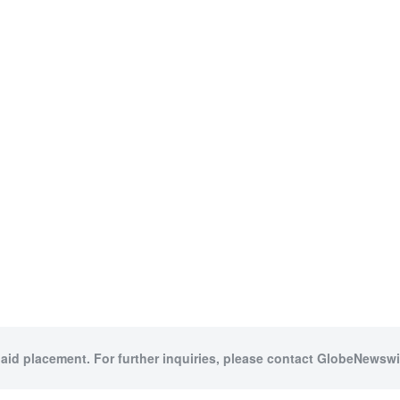
paid placement. For further inquiries, please contact GlobeNewswir