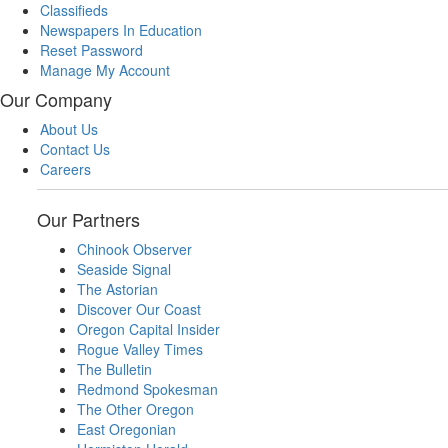
Classifieds
Newspapers In Education
Reset Password
Manage My Account
Our Company
About Us
Contact Us
Careers
Our Partners
Chinook Observer
Seaside Signal
The Astorian
Discover Our Coast
Oregon Capital Insider
Rogue Valley Times
The Bulletin
Redmond Spokesman
The Other Oregon
East Oregonian