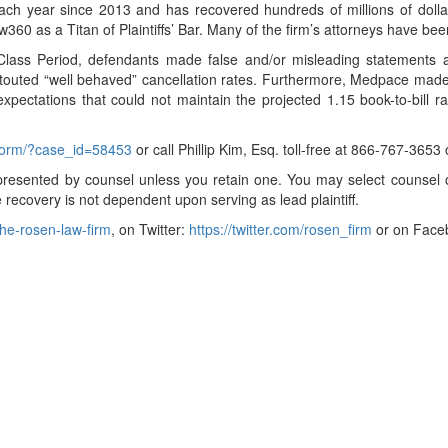
ch year since 2013 and has recovered hundreds of millions of dollars
360 as a Titan of Plaintiffs’ Bar. Many of the firm’s attorneys have 
 Class Period, defendants made false and/or misleading statements a
y touted “well behaved” cancellation rates. Furthermore, Medpace mad
xpectations that could not maintain the projected 1.15 book-to-bill ra
-form/?case_id=58453
or call Phillip Kim, Esq. toll-free at 866-767-3653
t represented by counsel unless you retain one. You may select couns
ure recovery is not dependent upon serving as lead plaintiff.
he-rosen-law-firm
, on Twitter:
https://twitter.com/rosen_firm
or on Face