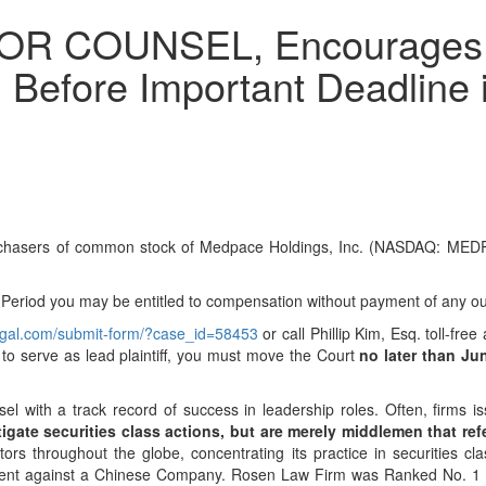
 COUNSEL, Encourages Me
 Before Important Deadline i
urchasers of common stock of Medpace Holdings, Inc. (NASDAQ: MEDP)
riod you may be entitled to compensation without payment of any out
legal.com/submit-form/?case_id=58453
or call Phillip Kim, Esq. toll-fr
h to serve as lead plaintiff, you must move the Court
no later than Ju
sel with a track record of success in leadership roles. Often, firms
igate securities class actions, but are merely middlemen that refer
s throughout the globe, concentrating its practice in securities cla
tlement against a Chinese Company. Rosen Law Firm was Ranked No. 1 b