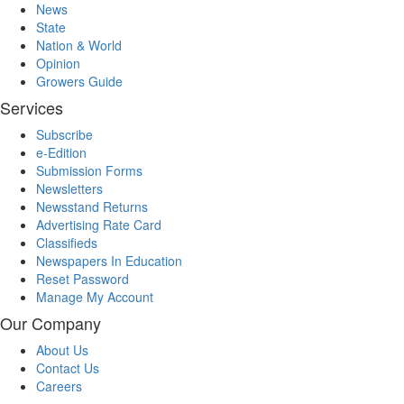
News
State
Nation & World
Opinion
Growers Guide
Services
Subscribe
e-Edition
Submission Forms
Newsletters
Newsstand Returns
Advertising Rate Card
Classifieds
Newspapers In Education
Reset Password
Manage My Account
Our Company
About Us
Contact Us
Careers