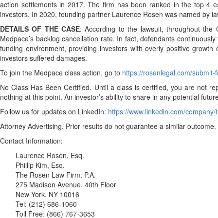
action settlements in 2017. The firm has been ranked in the top 4 ea
investors. In 2020, founding partner Laurence Rosen was named by law
DETAILS OF THE CASE
: According to the lawsuit, throughout the
Medpace’s backlog cancellation rate. In fact, defendants continuousl
funding environment, providing investors with overly positive growth e
investors suffered damages.
To join the Medpace class action, go to
https://rosenlegal.com/submit
No Class Has Been Certified. Until a class is certified, you are no
nothing at this point. An investor’s ability to share in any potential fut
Follow us for updates on LinkedIn:
https://www.linkedin.com/company/t
Attorney Advertising. Prior results do not guarantee a similar outcome.
Contact Information:
Laurence Rosen, Esq.
Phillip Kim, Esq.
The Rosen Law Firm, P.A.
275 Madison Avenue, 40th Floor
New York, NY 10016
Tel: (212) 686-1060
Toll Free: (866) 767-3653