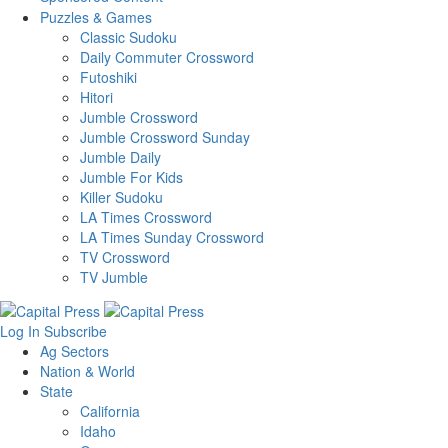
Puzzles & Games
Classic Sudoku
Daily Commuter Crossword
Futoshiki
Hitori
Jumble Crossword
Jumble Crossword Sunday
Jumble Daily
Jumble For Kids
Killer Sudoku
LA Times Crossword
LA Times Sunday Crossword
TV Crossword
TV Jumble
Log In
Subscribe
Ag Sectors
Nation & World
State
California
Idaho