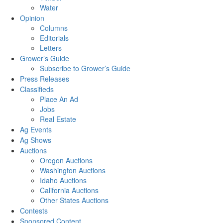
Water
Opinion
Columns
Editorials
Letters
Grower’s Guide
Subscribe to Grower’s Guide
Press Releases
Classifieds
Place An Ad
Jobs
Real Estate
Ag Events
Ag Shows
Auctions
Oregon Auctions
Washington Auctions
Idaho Auctions
California Auctions
Other States Auctions
Contests
Sponsored Content