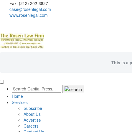
Fax: (212) 202-3827
case@rosenlegal.com
www.rosenlegal.com
This is a 
Home
Services
Subscribe
About Us
Advertise
Careers
Contact Us