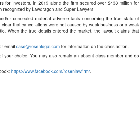
 for investors. In 2019 alone the firm secured over $438 million for
been recognized by Lawdragon and Super Lawyers.
nd/or concealed material adverse facts concerning the true state o
e clear that cancellations were not caused by weak business or a weak
tio. When the true details entered the market, the lawsuit claims that
 or email
case@rosenlegal.com
for information on the class action.
el of your choice. You may also remain an absent class member and do
book:
https://www.facebook.com/rosenlawfirm/
.