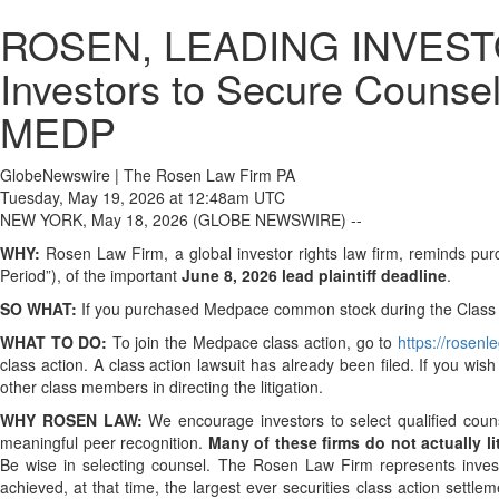
ROSEN, LEADING INVESTOR
Investors to Secure Counsel
MEDP
GlobeNewswire | The Rosen Law Firm PA
Tuesday, May 19, 2026 at 12:48am UTC
NEW YORK, May 18, 2026 (GLOBE NEWSWIRE) --
WHY:
Rosen Law Firm, a global investor rights law firm, reminds p
Period”), of the important
June 8, 2026 lead plaintiff deadline
.
SO WHAT:
If you purchased Medpace common stock during the Class Pe
WHAT TO DO:
To join the Medpace class action, go to
https://rosen
class action. A class action lawsuit has already been filed. If you wis
other class members in directing the litigation.
WHY ROSEN LAW:
We encourage investors to select qualified coun
meaningful peer recognition.
Many of these firms do not actually lit
Be wise in selecting counsel. The Rosen Law Firm represents investor
achieved, at that time, the largest ever securities class action set