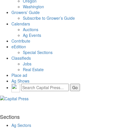
Oregon
Washington
Growers’ Guide
Subscribe to Grower’s Guide
Calendars
Auctions
Ag Events
Contribute
eEdition
Special Sections
Classifieds
Jobs
Real Estate
Place ad
Ag Shows
Sections
Ag Sectors