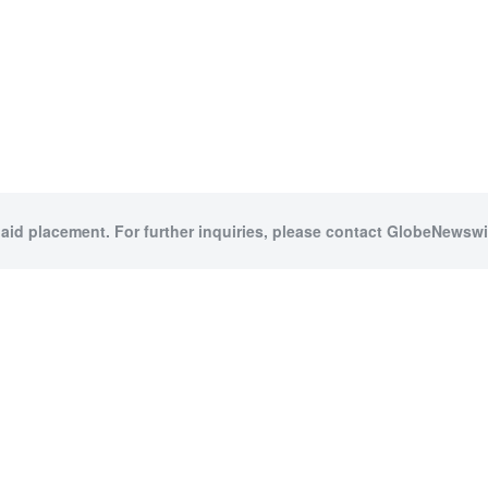
paid placement. For further inquiries, please contact GlobeNewswir