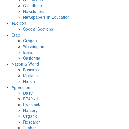
Contribute
Newsletters
Newspapers In Education
eEdition
Special Sections
State
Oregon
Washington
Idaho
California
Nation & World
Business
Markets
Nation
Ag Sectors
Dairy
FFA/4-H
Livestock
Nursery
Organic
Research
Timber