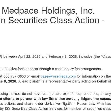
dpace Holdings, Inc.
n Securities Class Action -
 between April 22, 2025 and February 9, 2026, inclusive (the “Clas
 of pocket fees or costs through a contingency fee arrangement.
ee at 866-767-3653 or email
case@rosenlegal.com
for information on th
ne 8, 2026
. A lead plaintiff is a representative party acting on behalf o
 issuing notices do not have comparable experience, resources, or an
 clients or partner with law firms that actually litigate the cases
ss actions and shareholder derivative litigation. Rosen Law Firm has
y ISS Securities Class Action Services for number of securities class