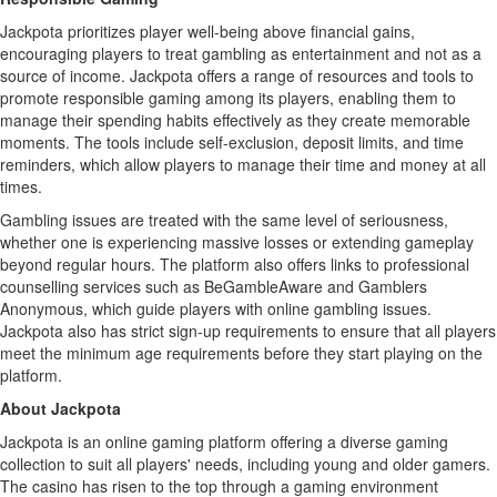
Jackpota prioritizes player well-being above financial gains,
encouraging players to treat gambling as entertainment and not as a
source of income. Jackpota offers a range of resources and tools to
promote responsible gaming among its players, enabling them to
manage their spending habits effectively as they create memorable
moments. The tools include self-exclusion, deposit limits, and time
reminders, which allow players to manage their time and money at all
times.
Gambling issues are treated with the same level of seriousness,
whether one is experiencing massive losses or extending gameplay
beyond regular hours. The platform also offers links to professional
counselling services such as BeGambleAware and Gamblers
Anonymous, which guide players with online gambling issues.
Jackpota also has strict sign-up requirements to ensure that all players
meet the minimum age requirements before they start playing on the
platform.
About Jackpota
Jackpota is an online gaming platform offering a diverse gaming
collection to suit all players' needs, including young and older gamers.
The casino has risen to the top through a gaming environment