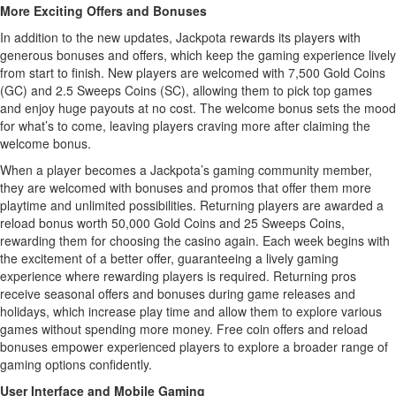
More Exciting Offers and Bonuses
In addition to the new updates, Jackpota rewards its players with
generous bonuses and offers, which keep the gaming experience lively
from start to finish. New players are welcomed with 7,500 Gold Coins
(GC) and 2.5 Sweeps Coins (SC), allowing them to pick top games
and enjoy huge payouts at no cost. The welcome bonus sets the mood
for what’s to come, leaving players craving more after claiming the
welcome bonus.
When a player becomes a Jackpota’s gaming community member,
they are welcomed with bonuses and promos that offer them more
playtime and unlimited possibilities. Returning players are awarded a
reload bonus worth 50,000 Gold Coins and 25 Sweeps Coins,
rewarding them for choosing the casino again. Each week begins with
the excitement of a better offer, guaranteeing a lively gaming
experience where rewarding players is required. Returning pros
receive seasonal offers and bonuses during game releases and
holidays, which increase play time and allow them to explore various
games without spending more money. Free coin offers and reload
bonuses empower experienced players to explore a broader range of
gaming options confidently.
User Interface and Mobile Gaming