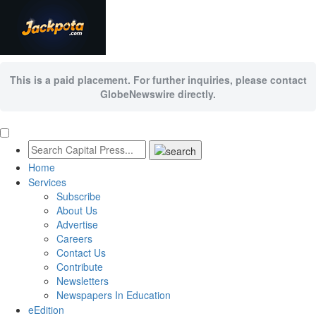
This is a paid placement. For further inquiries, please contact
GlobeNewswire directly.
Home
Services
Subscribe
About Us
Advertise
Careers
Contact Us
Contribute
Newsletters
Newspapers In Education
eEdition