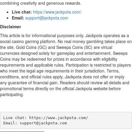
combining creativity and generous rewards.
Live chat:
https://www.jackpota.com/
Email:
support@jackpota.com
Disclaimer
This article is for informational purposes only. Jackpota operates as a
social casino gaming platform. No real money gambling takes place on
the site. Gold Coins (GC) and Sweeps Coins (SC) are virtual
currencies designed solely for gameplay and entertainment. Sweeps
Coins may be redeemed for prizes in accordance with eligibility
requirements and applicable rules. Participation is restricted to players
who meet the legal age requirements in their jurisdiction. Terms,
conditions, and official rules apply. Jackpota does not offer or imply
any guarantee of financial gain. Readers should review all details and
promotional terms directly on the official Jackpota website before
participating.
Live chat: https://www.jackpota.com/

Email: support@jackpota.com