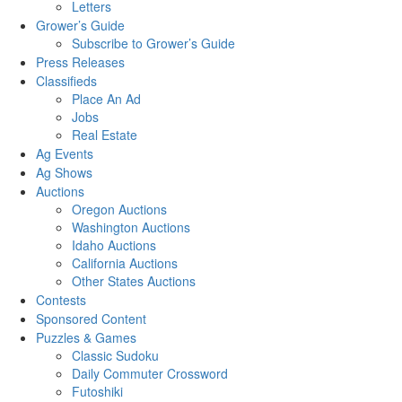
Letters
Grower’s Guide
Subscribe to Grower’s Guide
Press Releases
Classifieds
Place An Ad
Jobs
Real Estate
Ag Events
Ag Shows
Auctions
Oregon Auctions
Washington Auctions
Idaho Auctions
California Auctions
Other States Auctions
Contests
Sponsored Content
Puzzles & Games
Classic Sudoku
Daily Commuter Crossword
Futoshiki