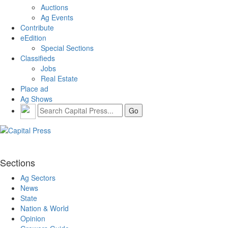
Auctions
Ag Events
Contribute
eEdition
Special Sections
Classifieds
Jobs
Real Estate
Place ad
Ag Shows
Sections
Ag Sectors
News
State
Nation & World
Opinion