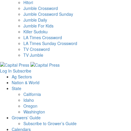
Hitori
Jumble Crossword
Jumble Crossword Sunday
Jumble Daily
Jumble For Kids
Killer Sudoku
LA Times Crossword
LA Times Sunday Crossword
TV Crossword
TV Jumble
Log In
Subscribe
Ag Sectors
Nation & World
State
California
Idaho
Oregon
Washington
Growers’ Guide
Subscribe to Grower’s Guide
Calendars