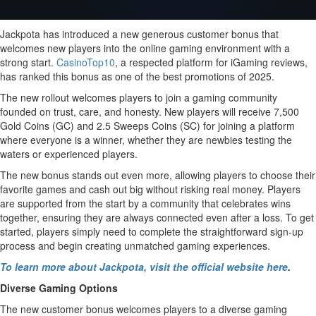
Jackpota has introduced a new generous customer bonus that
welcomes new players into the online gaming environment with a
strong start.
CasinoTop10
, a respected platform for iGaming reviews,
has ranked this bonus as one of the best promotions of 2025.
The new rollout welcomes players to join a gaming community
founded on trust, care, and honesty. New players will receive 7,500
Gold Coins (GC) and 2.5 Sweeps Coins (SC) for joining a platform
where everyone is a winner, whether they are newbies testing the
waters or experienced players.
The new bonus stands out even more, allowing players to choose their
favorite games and cash out big without risking real money. Players
are supported from the start by a community that celebrates wins
together, ensuring they are always connected even after a loss. To get
started, players simply need to complete the straightforward sign-up
process and begin creating unmatched gaming experiences.
To learn more about Jackpota, visit the official website here
.
Diverse Gaming Options
The new customer bonus welcomes players to a diverse gaming