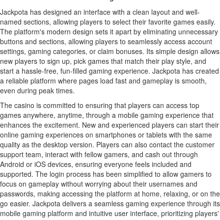
Jackpota has designed an interface with a clean layout and well-
named sections, allowing players to select their favorite games easily.
The platform's modern design sets it apart by eliminating unnecessary
buttons and sections, allowing players to seamlessly access account
settings, gaming categories, or claim bonuses. Its simple design allows
new players to sign up, pick games that match their play style, and
start a hassle-free, fun-filled gaming experience. Jackpota has created
a reliable platform where pages load fast and gameplay is smooth,
even during peak times.
The casino is committed to ensuring that players can access top
games anywhere, anytime, through a mobile gaming experience that
enhances the excitement. New and experienced players can start their
online gaming experiences on smartphones or tablets with the same
quality as the desktop version. Players can also contact the customer
support team, interact with fellow gamers, and cash out through
Android or iOS devices, ensuring everyone feels included and
supported. The login process has been simplified to allow gamers to
focus on gameplay without worrying about their usernames and
passwords, making accessing the platform at home, relaxing, or on the
go easier. Jackpota delivers a seamless gaming experience through its
mobile gaming platform and intuitive user interface, prioritizing players'