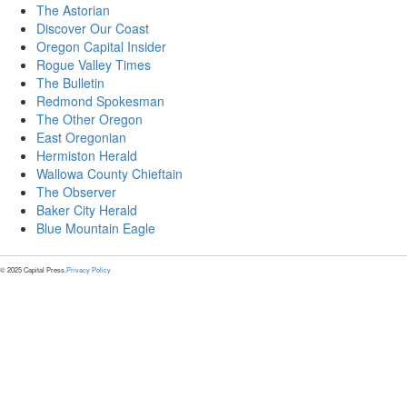
The Astorian
Discover Our Coast
Oregon Capital Insider
Rogue Valley Times
The Bulletin
Redmond Spokesman
The Other Oregon
East Oregonian
Hermiston Herald
Wallowa County Chieftain
The Observer
Baker City Herald
Blue Mountain Eagle
© 2025 Capital Press.
Privacy Policy