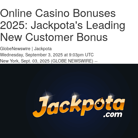
Online Casino Bonuses
2025: Jackpota's Leading
New Customer Bonus
GlobeNewswire | Jackpota
Wednesday, September 3, 2025 at 9:03pm UTC
New York, Sept. 03, 2025 (GLOBE NEWSWIRE) --