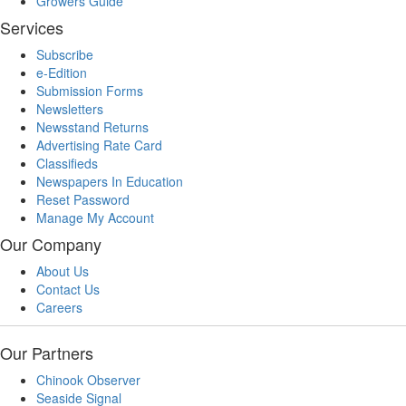
Growers Guide
Services
Subscribe
e-Edition
Submission Forms
Newsletters
Newsstand Returns
Advertising Rate Card
Classifieds
Newspapers In Education
Reset Password
Manage My Account
Our Company
About Us
Contact Us
Careers
Our Partners
Chinook Observer
Seaside Signal