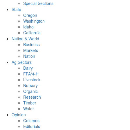
Special Sections
State
Oregon
Washington
Idaho
California
Nation & World
Business
Markets
Nation
Ag Sectors
Dairy
FFA/4-H
Livestock
Nursery
Organic
Research
Timber
Water
Opinion
Columns
Editorials