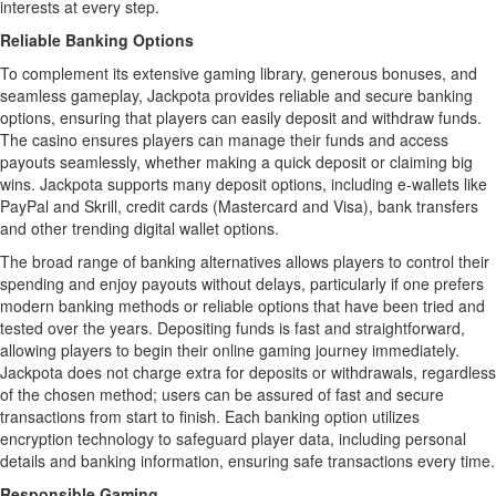
interests at every step.
Reliable Banking Options
To complement its extensive gaming library, generous bonuses, and
seamless gameplay, Jackpota provides reliable and secure banking
options, ensuring that players can easily deposit and withdraw funds.
The casino ensures players can manage their funds and access
payouts seamlessly, whether making a quick deposit or claiming big
wins. Jackpota supports many deposit options, including e-wallets like
PayPal and Skrill, credit cards (Mastercard and Visa), bank transfers
and other trending digital wallet options.
The broad range of banking alternatives allows players to control their
spending and enjoy payouts without delays, particularly if one prefers
modern banking methods or reliable options that have been tried and
tested over the years. Depositing funds is fast and straightforward,
allowing players to begin their online gaming journey immediately.
Jackpota does not charge extra for deposits or withdrawals, regardless
of the chosen method; users can be assured of fast and secure
transactions from start to finish. Each banking option utilizes
encryption technology to safeguard player data, including personal
details and banking information, ensuring safe transactions every time.
Responsible Gaming