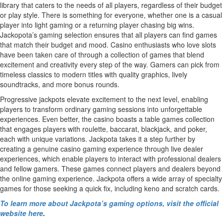
library that caters to the needs of all players, regardless of their budget
or play style. There is something for everyone, whether one is a casual
player into light gaming or a returning player chasing big wins.
Jackopota’s gaming selection ensures that all players can find games
that match their budget and mood. Casino enthusiasts who love slots
have been taken care of through a collection of games that blend
excitement and creativity every step of the way. Gamers can pick from
timeless classics to modern titles with quality graphics, lively
soundtracks, and more bonus rounds.
Progressive jackpots elevate excitement to the next level, enabling
players to transform ordinary gaming sessions into unforgettable
experiences. Even better, the casino boasts a table games collection
that engages players with roulette, baccarat, blackjack, and poker,
each with unique variations. Jackpota takes it a step further by
creating a genuine casino gaming experience through live dealer
experiences, which enable players to interact with professional dealers
and fellow gamers. These games connect players and dealers beyond
the online gaming experience. Jackpota offers a wide array of specialty
games for those seeking a quick fix, including keno and scratch cards.
To learn more about Jackpota’s gaming options, visit the official
website here
.