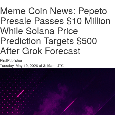
Meme Coin News: Pepeto
Presale Passes $10 Million
While Solana Price
Prediction Targets $500
After Grok Forecast
FirstPublisher
Tuesday, May 19, 2026 at 3:19am UTC