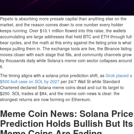
Pepeto is absorbing more presale capital than anything else on the
market, and the reason comes down to one number every holder
keeps running. Over $10.1 million flowed into this raise, the wallets
accumulating are large addresses that held BTC and ETH through full
bear cycles, and the math at this entry against the listing price is what
keeps pulling them in. The exchange tools are live, the Binance listing
moves closer with each stage that fills, and community channels grow
by thousands daily while Solana’s meme coin sector collapses around
it.
The timing aligns with a solana price prediction shift, as
Grok placed a
$500 bull case on SOL by 2027
per 24/7 Wall St while Standard
Chartered declared Solana meme coins dead and cut its target to
$250. SOL trades at $84, and the meme coin news is clear: the
strongest returns are now forming on Ethereum.
Meme Coin News: Solana Price
Prediction Holds Bullish But Its
Meme Coins Are Fading