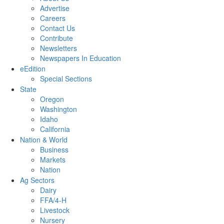
Advertise
Careers
Contact Us
Contribute
Newsletters
Newspapers In Education
eEdition
Special Sections
State
Oregon
Washington
Idaho
California
Nation & World
Business
Markets
Nation
Ag Sectors
Dairy
FFA/4-H
Livestock
Nursery