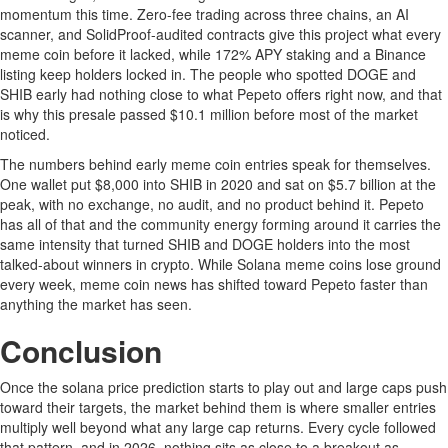
momentum this time. Zero-fee trading across three chains, an AI
scanner, and SolidProof-audited contracts give this project what every
meme coin before it lacked, while 172% APY staking and a Binance
listing keep holders locked in. The people who spotted DOGE and
SHIB early had nothing close to what Pepeto offers right now, and that
is why this presale passed $10.1 million before most of the market
noticed.
The numbers behind early meme coin entries speak for themselves.
One wallet put $8,000 into SHIB in 2020 and sat on $5.7 billion at the
peak, with no exchange, no audit, and no product behind it. Pepeto
has all of that and the community energy forming around it carries the
same intensity that turned SHIB and DOGE holders into the most
talked-about winners in crypto. While Solana meme coins lose ground
every week, meme coin news has shifted toward Pepeto faster than
anything the market has seen.
Conclusion
Once the solana price prediction starts to play out and large caps push
toward their targets, the market behind them is where smaller entries
multiply well beyond what any large cap returns. Every cycle followed
that pattern, and in 2026, nothing sits as close to a breakout as