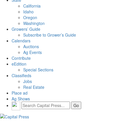
California
Idaho
Oregon
Washington
Growers’ Guide
Subscribe to Grower’s Guide
Calendars
Auctions
Ag Events
Contribute
eEdition
Special Sections
Classifieds
Jobs
Real Estate
Place ad
Ag Shows