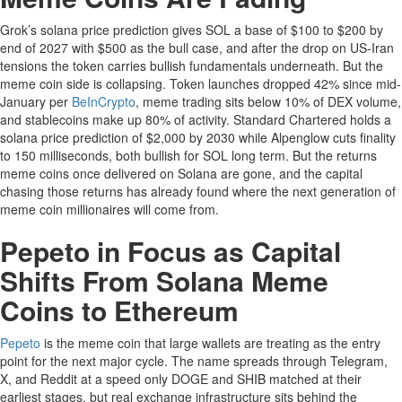
Grok’s solana price prediction gives SOL a base of $100 to $200 by
end of 2027 with $500 as the bull case, and after the drop on US-Iran
tensions the token carries bullish fundamentals underneath. But the
meme coin side is collapsing. Token launches dropped 42% since mid-
January per
BeInCrypto
, meme trading sits below 10% of DEX volume,
and stablecoins make up 80% of activity. Standard Chartered holds a
solana price prediction of $2,000 by 2030 while Alpenglow cuts finality
to 150 milliseconds, both bullish for SOL long term. But the returns
meme coins once delivered on Solana are gone, and the capital
chasing those returns has already found where the next generation of
meme coin millionaires will come from.
Pepeto in Focus as Capital
Shifts From Solana Meme
Coins to Ethereum
Pepeto
is the meme coin that large wallets are treating as the entry
point for the next major cycle. The name spreads through Telegram,
X, and Reddit at a speed only DOGE and SHIB matched at their
earliest stages, but real exchange infrastructure sits behind the