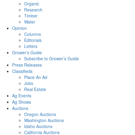
Organic
Research
Timber
Water
Opinion
Columns
Editorials
Letters
Grower’s Guide
Subscribe to Grower’s Guide
Press Releases
Classifieds
Place An Ad
Jobs
Real Estate
Ag Events
Ag Shows
Auctions
Oregon Auctions
Washington Auctions
Idaho Auctions
California Auctions