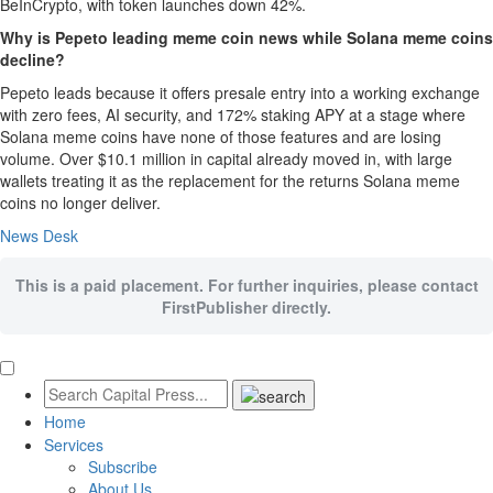
BeInCrypto, with token launches down 42%.
Why is Pepeto leading meme coin news while Solana meme coins
decline?
Pepeto leads because it offers presale entry into a working exchange
with zero fees, AI security, and 172% staking APY at a stage where
Solana meme coins have none of those features and are losing
volume. Over $10.1 million in capital already moved in, with large
wallets treating it as the replacement for the returns Solana meme
coins no longer deliver.
News Desk
This is a paid placement. For further inquiries, please contact
FirstPublisher directly.
Home
Services
Subscribe
About Us