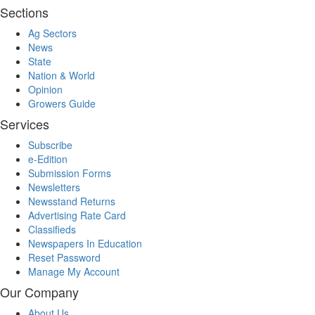
Sections
Ag Sectors
News
State
Nation & World
Opinion
Growers Guide
Services
Subscribe
e-Edition
Submission Forms
Newsletters
Newsstand Returns
Advertising Rate Card
Classifieds
Newspapers In Education
Reset Password
Manage My Account
Our Company
About Us