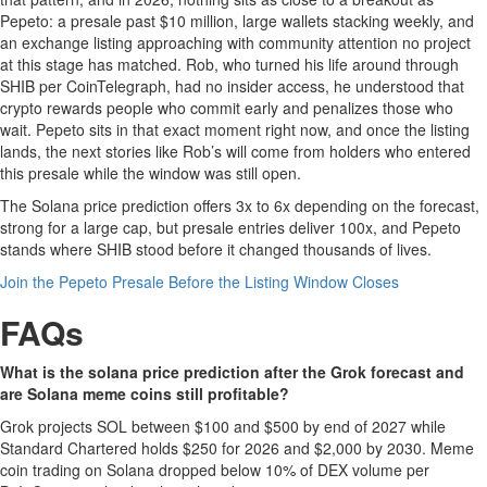
Pepeto: a presale past $10 million, large wallets stacking weekly, and
an exchange listing approaching with community attention no project
at this stage has matched. Rob, who turned his life around through
SHIB per CoinTelegraph, had no insider access, he understood that
crypto rewards people who commit early and penalizes those who
wait. Pepeto sits in that exact moment right now, and once the listing
lands, the next stories like Rob’s will come from holders who entered
this presale while the window was still open.
The Solana price prediction offers 3x to 6x depending on the forecast,
strong for a large cap, but presale entries deliver 100x, and Pepeto
stands where SHIB stood before it changed thousands of lives.
Join the Pepeto Presale Before the Listing Window Closes
FAQs
What is the solana price prediction after the Grok forecast and
are Solana meme coins still profitable?
Grok projects SOL between $100 and $500 by end of 2027 while
Standard Chartered holds $250 for 2026 and $2,000 by 2030. Meme
coin trading on Solana dropped below 10% of DEX volume per