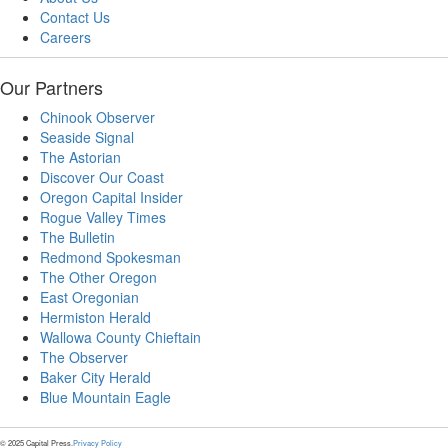
Contact Us
Careers
Our Partners
Chinook Observer
Seaside Signal
The Astorian
Discover Our Coast
Oregon Capital Insider
Rogue Valley Times
The Bulletin
Redmond Spokesman
The Other Oregon
East Oregonian
Hermiston Herald
Wallowa County Chieftain
The Observer
Baker City Herald
Blue Mountain Eagle
© 2025 Capital Press.
Privacy Policy