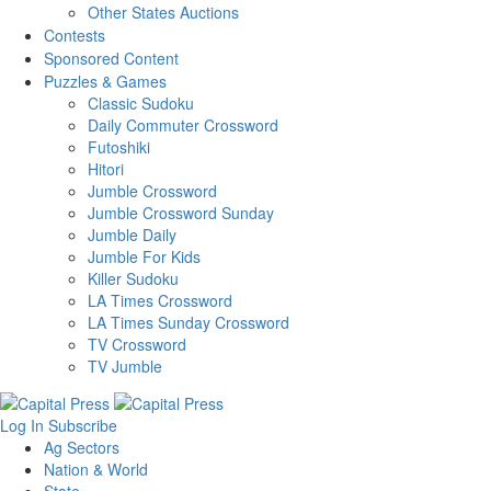
Other States Auctions
Contests
Sponsored Content
Puzzles & Games
Classic Sudoku
Daily Commuter Crossword
Futoshiki
Hitori
Jumble Crossword
Jumble Crossword Sunday
Jumble Daily
Jumble For Kids
Killer Sudoku
LA Times Crossword
LA Times Sunday Crossword
TV Crossword
TV Jumble
Log In
Subscribe
Ag Sectors
Nation & World
State