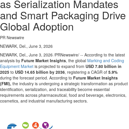
as Serialization Mandates
and Smart Packaging Drive
Global Adoption
PR Newswire
NEWARK, Del., June 3, 2026
NEWARK, Del.
,
June 3, 2026
/PRNewswire/ -- According to the latest
analysis by
Future Market Insights
, the global
Marking and Coding
Equipment Market
is projected to expand from
USD 7.80 billion in
2025
to
USD 14.65 billion by 2036
, registering a CAGR of
5.9%
during the forecast period. According to
Future Market Insights
(FMI),
the industry is undergoing a strategic transformation as product
identification, serialization, and traceability become essential
requirements across pharmaceutical, food and beverage, electronics,
cosmetics, and industrial manufacturing sectors.