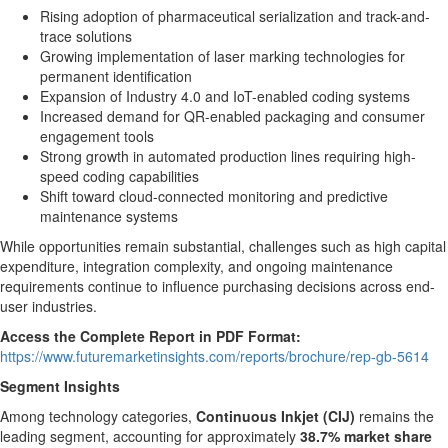
Rising adoption of pharmaceutical serialization and track-and-
trace solutions
Growing implementation of laser marking technologies for
permanent identification
Expansion of Industry 4.0 and IoT-enabled coding systems
Increased demand for QR-enabled packaging and consumer
engagement tools
Strong growth in automated production lines requiring high-
speed coding capabilities
Shift toward cloud-connected monitoring and predictive
maintenance systems
While opportunities remain substantial, challenges such as high capital
expenditure, integration complexity, and ongoing maintenance
requirements continue to influence purchasing decisions across end-
user industries.
Access the Complete Report in PDF Format:
https://www.futuremarketinsights.com/reports/brochure/rep-gb-5614
Segment Insights
Among technology categories,
Continuous Inkjet (CIJ)
remains the
leading segment, accounting for approximately
38.7% market share