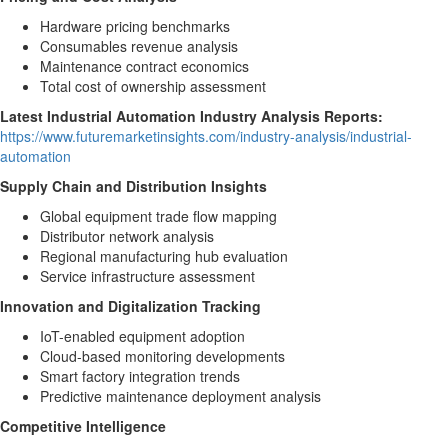
Hardware pricing benchmarks
Consumables revenue analysis
Maintenance contract economics
Total cost of ownership assessment
Latest Industrial Automation Industry Analysis Reports:
https://www.futuremarketinsights.com/industry-analysis/industrial-
automation
Supply Chain and Distribution Insights
Global equipment trade flow mapping
Distributor network analysis
Regional manufacturing hub evaluation
Service infrastructure assessment
Innovation and Digitalization Tracking
IoT-enabled equipment adoption
Cloud-based monitoring developments
Smart factory integration trends
Predictive maintenance deployment analysis
Competitive Intelligence