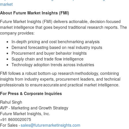
market
About Future Market Insights (FMI)
Future Market Insights (FMI) delivers actionable, decision-focused
market intelligence that goes beyond traditional research reports. The
company provides:
In-depth pricing and cost benchmarking analysis
Demand forecasting based on real industry inputs
Procurement and buyer behavior insights
Supply chain and trade flow intelligence
Technology adoption trends across industries
FMI follows a robust bottom-up research methodology, combining
insights from industry experts, procurement leaders, and technical
professionals to ensure accurate and practical market intelligence.
For Press & Corporate Inquiries
Rahul Singh
AVP - Marketing and Growth Strategy
Future Market Insights, Inc.
+91 8600020075
For Sales -
sales@futuremarketinsights.com