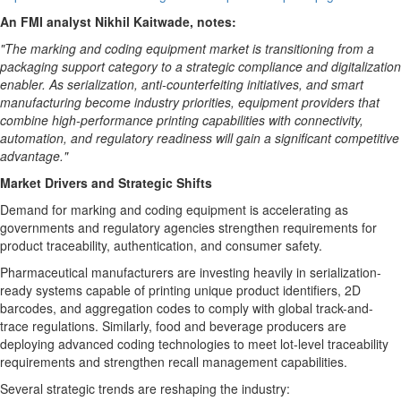
An FMI analyst Nikhil Kaitwade, notes:
"The marking and coding equipment market is transitioning from a
packaging support category to a strategic compliance and digitalization
enabler. As serialization, anti-counterfeiting initiatives, and smart
manufacturing become industry priorities, equipment providers that
combine high-performance printing capabilities with connectivity,
automation, and regulatory readiness will gain a significant competitive
advantage."
Market Drivers and Strategic Shifts
Demand for marking and coding equipment is accelerating as
governments and regulatory agencies strengthen requirements for
product traceability, authentication, and consumer safety.
Pharmaceutical manufacturers are investing heavily in serialization-
ready systems capable of printing unique product identifiers, 2D
barcodes, and aggregation codes to comply with global track-and-
trace regulations. Similarly, food and beverage producers are
deploying advanced coding technologies to meet lot-level traceability
requirements and strengthen recall management capabilities.
Several strategic trends are reshaping the industry: