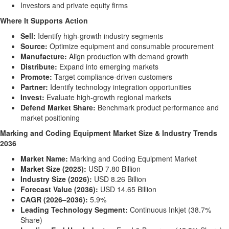
Investors and private equity firms
Where It Supports Action
Sell:
Identify high-growth industry segments
Source:
Optimize equipment and consumable procurement
Manufacture:
Align production with demand growth
Distribute:
Expand into emerging markets
Promote:
Target compliance-driven customers
Partner:
Identify technology integration opportunities
Invest:
Evaluate high-growth regional markets
Defend Market Share:
Benchmark product performance and
market positioning
Marking and Coding Equipment Market Size & Industry Trends
2036
Market Name:
Marking and Coding Equipment Market
Market Size (2025):
USD 7.80 Billion
Industry Size (2026):
USD 8.26 Billion
Forecast Value (2036):
USD 14.65 Billion
CAGR (2026–2036):
5.9%
Leading Technology Segment:
Continuous Inkjet (38.7%
Share)