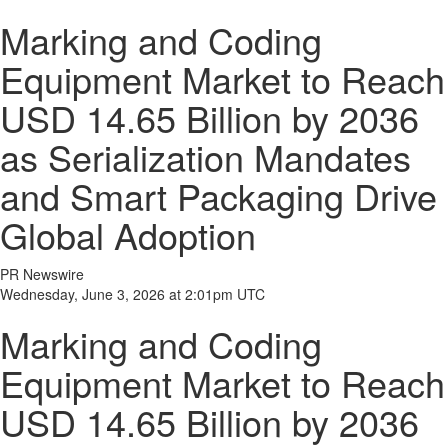
Marking and Coding
Equipment Market to Reach
USD 14.65 Billion by 2036
as Serialization Mandates
and Smart Packaging Drive
Global Adoption
PR Newswire
Wednesday, June 3, 2026 at 2:01pm UTC
Marking and Coding
Equipment Market to Reach
USD 14.65 Billion by 2036