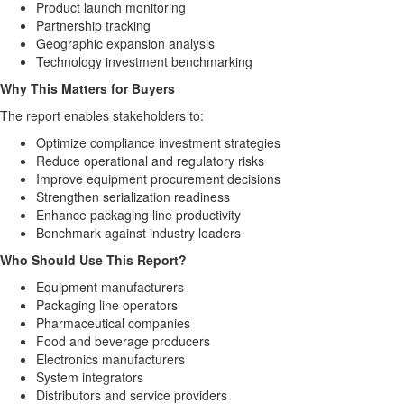
Product launch monitoring
Partnership tracking
Geographic expansion analysis
Technology investment benchmarking
Why This Matters for Buyers
The report enables stakeholders to:
Optimize compliance investment strategies
Reduce operational and regulatory risks
Improve equipment procurement decisions
Strengthen serialization readiness
Enhance packaging line productivity
Benchmark against industry leaders
Who Should Use This Report?
Equipment manufacturers
Packaging line operators
Pharmaceutical companies
Food and beverage producers
Electronics manufacturers
System integrators
Distributors and service providers