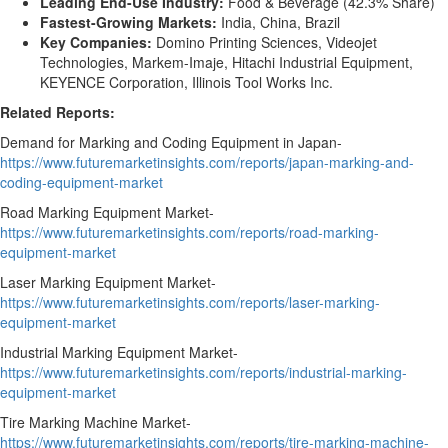
Leading End-Use Industry:
Food & Beverage (42.3% Share)
Fastest-Growing Markets:
India, China, Brazil
Key Companies:
Domino Printing Sciences, Videojet
Technologies, Markem-Imaje, Hitachi Industrial Equipment,
KEYENCE Corporation, Illinois Tool Works Inc.
Related Reports:
Demand for Marking and Coding Equipment in Japan-
https://www.futuremarketinsights.com/reports/japan-marking-and-
coding-equipment-market
Road Marking Equipment Market-
https://www.futuremarketinsights.com/reports/road-marking-
equipment-market
Laser Marking Equipment Market-
https://www.futuremarketinsights.com/reports/laser-marking-
equipment-market
Industrial Marking Equipment Market-
https://www.futuremarketinsights.com/reports/industrial-marking-
equipment-market
Tire Marking Machine Market-
https://www.futuremarketinsights.com/reports/tire-marking-machine-