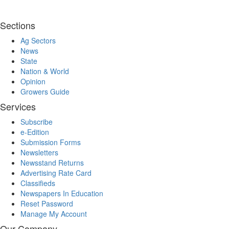
Sections
Ag Sectors
News
State
Nation & World
Opinion
Growers Guide
Services
Subscribe
e-Edition
Submission Forms
Newsletters
Newsstand Returns
Advertising Rate Card
Classifieds
Newspapers In Education
Reset Password
Manage My Account
Our Company