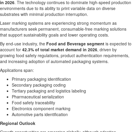
in 2026
. The technology continues to dominate high-speed production
environments due to its ability to print variable data on diverse
substrates with minimal production interruption.
Laser marking systems are experiencing strong momentum as
manufacturers seek permanent, consumable-free marking solutions
that support sustainability goals and lower operating costs.
By end-use industry, the
Food and Beverage segment
is expected to
account for
42.3% of total market demand in 2026
, driven by
growing food safety regulations, product authentication requirements,
and increasing adoption of automated packaging systems.
Applications span:
Primary packaging identification
Secondary packaging coding
Tertiary packaging and logistics labeling
Pharmaceutical serialization
Food safety traceability
Electronics component marking
Automotive parts identification
Regional Outlook