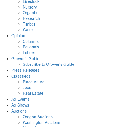
Livestock
Nursery
Organic
Research
Timber
Water
Opinion
Columns
Editorials
Letters
Grower’s Guide
Subscribe to Grower’s Guide
Press Releases
Classifieds
Place An Ad
Jobs
Real Estate
Ag Events
Ag Shows
Auctions
Oregon Auctions
Washington Auctions