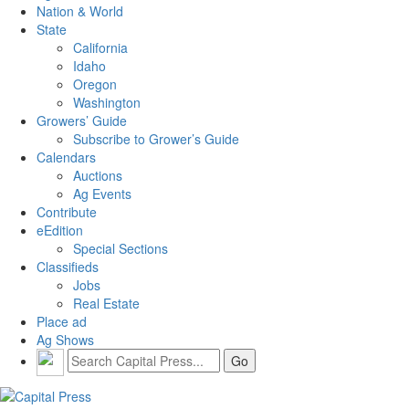
Nation & World
State
California
Idaho
Oregon
Washington
Growers’ Guide
Subscribe to Grower’s Guide
Calendars
Auctions
Ag Events
Contribute
eEdition
Special Sections
Classifieds
Jobs
Real Estate
Place ad
Ag Shows