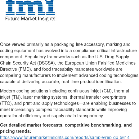
Once viewed primarily as a packaging-line accessory, marking and
coding equipment has evolved into a compliance-critical infrastructure
component. Regulatory frameworks such as the U.S. Drug Supply
Chain Security Act (DSCSA), the European Union Falsified Medicines
Directive (FMD), and food traceability mandates worldwide are
compelling manufacturers to implement advanced coding technologies
capable of delivering accurate, real-time product identification.
Modern coding solutions including continuous inkjet (CIJ), thermal
inkjet (TIJ), laser marking systems, thermal transfer overprinters
(TTO), and print-and-apply technologies—are enabling businesses to
meet increasingly complex traceability standards while improving
operational efficiency and supply chain transparency.
Get detailed market forecasts, competitive benchmarking, and
pricing trends:
https://www.futuremarketinsights.com/reports/sample/rep-gb-5614