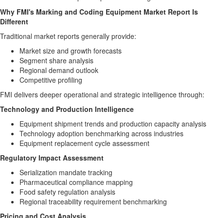
Why FMI's Marking and Coding Equipment Market Report Is
Different
Traditional market reports generally provide:
Market size and growth forecasts
Segment share analysis
Regional demand outlook
Competitive profiling
FMI delivers deeper operational and strategic intelligence through:
Technology and Production Intelligence
Equipment shipment trends and production capacity analysis
Technology adoption benchmarking across industries
Equipment replacement cycle assessment
Regulatory Impact Assessment
Serialization mandate tracking
Pharmaceutical compliance mapping
Food safety regulation analysis
Regional traceability requirement benchmarking
Pricing and Cost Analysis