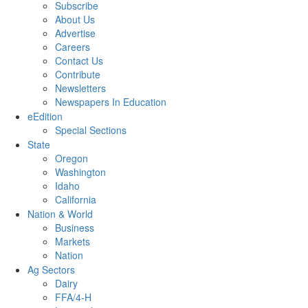
Subscribe
About Us
Advertise
Careers
Contact Us
Contribute
Newsletters
Newspapers In Education
eEdition
Special Sections
State
Oregon
Washington
Idaho
California
Nation & World
Business
Markets
Nation
Ag Sectors
Dairy
FFA/4-H