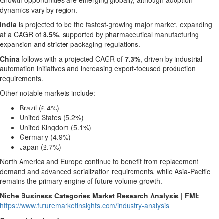
Growth opportunities are emerging globally, although adoption
dynamics vary by region.
India
is projected to be the fastest-growing major market, expanding
at a CAGR of
8.5%
, supported by pharmaceutical manufacturing
expansion and stricter packaging regulations.
China
follows with a projected CAGR of
7.3%
, driven by industrial
automation initiatives and increasing export-focused production
requirements.
Other notable markets include:
Brazil (6.4%)
United States (5.2%)
United Kingdom (5.1%)
Germany (4.9%)
Japan (2.7%)
North America and Europe continue to benefit from replacement
demand and advanced serialization requirements, while Asia-Pacific
remains the primary engine of future volume growth.
Niche Business Categories Market Research Analysis | FMI:
https://www.futuremarketinsights.com/industry-analysis