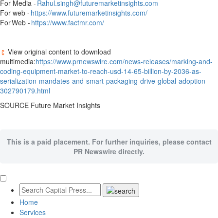
For Media -
Rahul.singh@futuremarketinsights.com
For web -
https://www.futuremarketinsights.com/
For Web -
https://www.factmr.com/
View original content to download
multimedia:
https://www.prnewswire.com/news-releases/marking-and-
coding-equipment-market-to-reach-usd-14-65-billion-by-2036-as-
serialization-mandates-and-smart-packaging-drive-global-adoption-
302790179.html
SOURCE Future Market Insights
This is a paid placement. For further inquiries, please contact
PR Newswire directly.
Home
Services