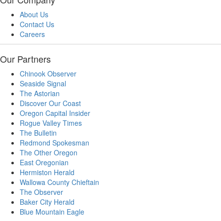
About Us
Contact Us
Careers
Our Partners
Chinook Observer
Seaside Signal
The Astorian
Discover Our Coast
Oregon Capital Insider
Rogue Valley Times
The Bulletin
Redmond Spokesman
The Other Oregon
East Oregonian
Hermiston Herald
Wallowa County Chieftain
The Observer
Baker City Herald
Blue Mountain Eagle