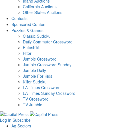
Idaho Auctions
California Auctions
Other States Auctions
Contests
Sponsored Content
Puzzles & Games
Classic Sudoku
Daily Commuter Crossword
Futoshiki
Hitori
Jumble Crossword
Jumble Crossword Sunday
Jumble Daily
Jumble For Kids
Killer Sudoku
LA Times Crossword
LA Times Sunday Crossword
TV Crossword
TV Jumble
Log In
Subscribe
Ag Sectors