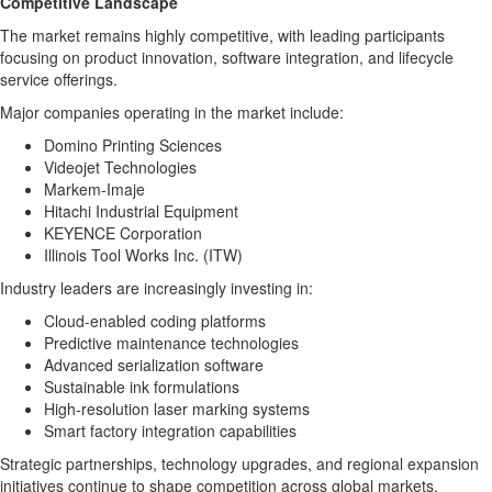
Competitive Landscape
The market remains highly competitive, with leading participants
focusing on product innovation, software integration, and lifecycle
service offerings.
Major companies operating in the market include:
Domino Printing Sciences
Videojet Technologies
Markem-Imaje
Hitachi Industrial Equipment
KEYENCE Corporation
Illinois Tool Works Inc. (ITW)
Industry leaders are increasingly investing in:
Cloud-enabled coding platforms
Predictive maintenance technologies
Advanced serialization software
Sustainable ink formulations
High-resolution laser marking systems
Smart factory integration capabilities
Strategic partnerships, technology upgrades, and regional expansion
initiatives continue to shape competition across global markets.