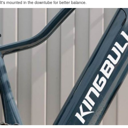
It's mounted in the downtube for better balance.