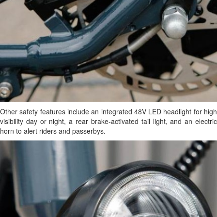
Other safety features include an integrated 48V LED headlight for high
visibility day or night, a rear brake-activated tail light, and an electric
horn to alert riders and passerbys.