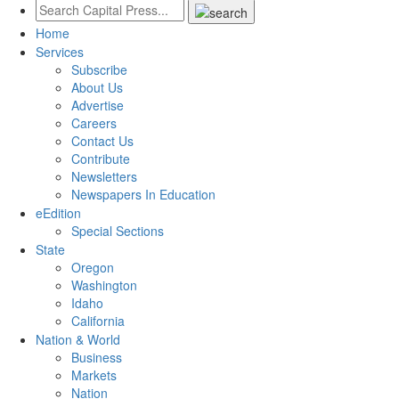
Home
Services
Subscribe
About Us
Advertise
Careers
Contact Us
Contribute
Newsletters
Newspapers In Education
eEdition
Special Sections
State
Oregon
Washington
Idaho
California
Nation & World
Business
Markets
Nation