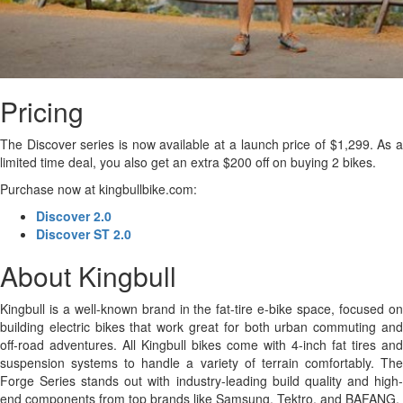
Pricing
The Discover series is now available at a launch price of $1,299. As a
limited time deal, you also get an extra $200 off on buying 2 bikes.
Purchase now at kingbullbike.com:
Discover 2.0
Discover ST 2.0
About Kingbull
Kingbull is a well-known brand in the fat-tire e-bike space, focused on
building electric bikes that work great for both urban commuting and
off-road adventures. All Kingbull bikes come with 4-inch fat tires and
suspension systems to handle a variety of terrain comfortably. The
Forge Series stands out with industry-leading build quality and high-
end components from top brands like Samsung, Tektro, and BAFANG.