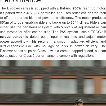
The Discover series is equipped with a
Bafang 750W
rear hub motor
It's paired with a 48V 22A controller, and uses brushless geared tech
to offer the perfect blend of power and efficiency. The motor produces
85Nm of torque, enabling riders to tackle up to 35° inclines. Riders can
either use the pedal-assist system with 5 levels of adjustment or can
use throttle for effortless cruising. The PAS system uses a TROG-1B
torque sensor
to detect pedal-input in real-time and adjust moto
power accordingly. This results in a smooth, adaptive, efficient, and
ultra-responsive ride with no lags or jerks in power delivery. The
Discover series ships as Class 3, with a 28mph capped speed, but can
be adjusted for Class 2 performance to comply with regulations.