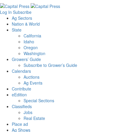
Log In
Subscribe
Ag Sectors
Nation & World
State
California
Idaho
Oregon
Washington
Growers’ Guide
Subscribe to Grower’s Guide
Calendars
Auctions
Ag Events
Contribute
eEdition
Special Sections
Classifieds
Jobs
Real Estate
Place ad
Ag Shows