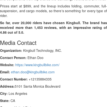
Prices start at $899, and the lineup includes folding, commuter, full-
suspension, and cargo models, so there's something for every type of
rider.
So far, over 20,000 riders have chosen Kingbull. The brand has
received more than 1,453 reviews, with an impressive rating of
4.86 out of 5.0.
Media Contact
Organization:
Kingbull Technology, INC.
Contact Person:
Ethan Doo
Website:
https://www.kingbullbike.com/
Email:
ethan.doo@kingbullbike.com
Contact Number:
+12135884335
Address:
5101 Santa Monica Boulevard
City:
Los Angeles
State:
CA