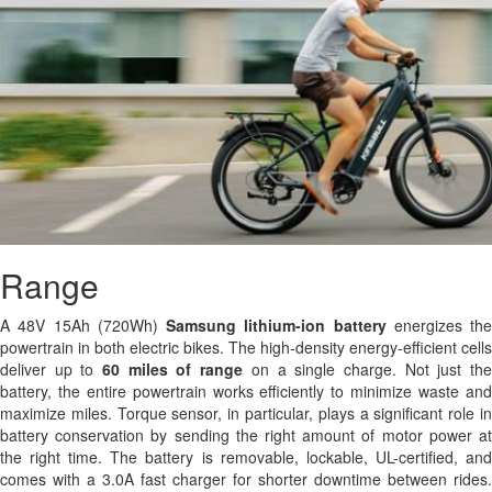
Range
A 48V 15Ah (720Wh)
Samsung
lithium-ion battery
energizes the
powertrain in both electric bikes. The high-density energy-efficient cells
deliver up to
60 miles of range
on a single charge. Not just th
battery, the entire powertrain works efficiently to minimize waste and
maximize miles. Torque sensor, in particular, plays a significant role in
battery conservation by sending the right amount of motor power at
the right time. The battery is removable, lockable, UL-certified, and
comes with a 3.0A fast charger for shorter downtime between rides.