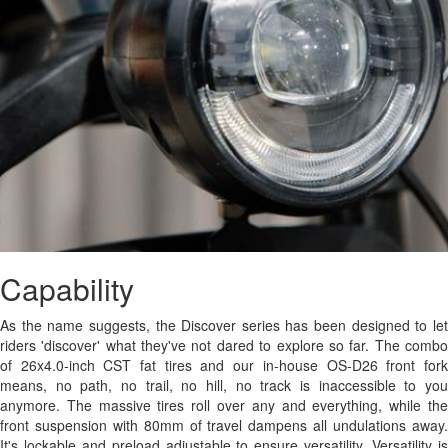
Capability
As the name suggests, the Discover series has been designed to let
riders 'discover' what they've not dared to explore so far. The combo
of 26x4.0-inch CST fat tires and our in-house OS-D26 front fork
means, no path, no trail, no hill, no track is inaccessible to you
anymore. The massive tires roll over any and everything, while the
front suspension with 80mm of travel dampens all undulations away.
It's lockable and preload adjustable to ensure versatility. Versatility is