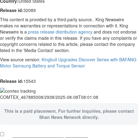
Country:
United States
Release id:
32089
This content is provided by a third-party source.. King Newswire
makes no warranties or representations in connection with it. King
Newswire is a
press release distribution agency
and does not endorse
or verify the claims made in this release. If you have any complaints or
copyright concerns related to this article, please contact the company
listed in the 'Media Contact' section.
View source version:
Kingbull Upgrades Discover Series with BAFANG
Motor Samsung Battery and Torque Sensor
Release id:
15543
COMTEX_467885008/2938/2025-08-08T08:01:08
This is a paid placement. For further inquiries, please contact
Shan News Network directly.