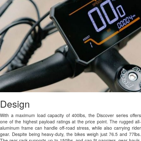
Design
With a maximum load capacity of 400lbs, the Discover series offers
one of the highest payload ratings at the price point. The rugged all-
aluminum frame can handle off-road stress, while also carrying rider
gear. Despite being heavy-duty, the bikes weigh just 76.5 and 77lbs.
The rear rack supports up to 150lbs, and can fit panniers, gear hauls,