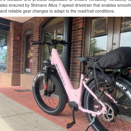
also ensured by Shimano Altus 7-speed drivetrain that enables smooth
and reliable gear changes to adapt to the road/trail conditions.