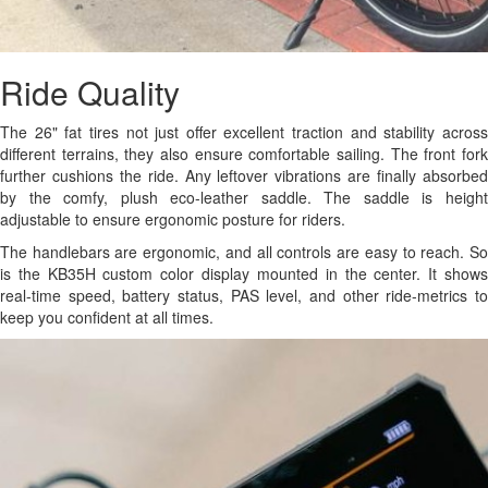
Ride Quality
The 26" fat tires not just offer excellent traction and stability across
different terrains, they also ensure comfortable sailing. The front fork
further cushions the ride. Any leftover vibrations are finally absorbed
by the comfy, plush eco-leather saddle. The saddle is height
adjustable to ensure ergonomic posture for riders.
The handlebars are ergonomic, and all controls are easy to reach. So
is the KB35H custom color display mounted in the center. It shows
real-time speed, battery status, PAS level, and other ride-metrics to
keep you confident at all times.