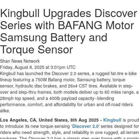
Kingbull Upgrades Discover
Series with BAFANG Motor
Samsung Battery and
Torque Sensor
Shan News Network
Friday, August 8, 2025 at 3:01pm UTC
Kingbull has launched the Discover 2.0 series, a rugged fat-tire e-bike
lineup featuring a 750W Bafang motor, Samsung battery, torque
sensor, hydraulic disc brakes, and 26x4 CST tires. Available in step-
over and step-thru frames, both models deliver up to 60 miles range, a
28mph top speed, and a 400lb payload capacity--blending
performance, comfort, and affordability for urban and off-road riders
alike.
Los Angeles, CA, United States, 8th Aug 2025 -
Kingbull
is prou
to introduce its new torque-sensing '
Discover 2.0
' series designed fo
riders who need strength, style, and reliability in one rugged, all-terrain
package. The Discover 2.0 has a classic step-over frame with a sporty