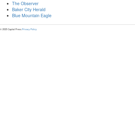
The Observer
Baker City Herald
Blue Mountain Eagle
© 2025 Capital Press.
Privacy Policy