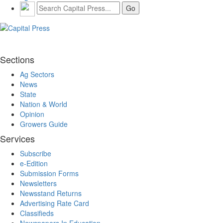
Sections
Ag Sectors
News
State
Nation & World
Opinion
Growers Guide
Services
Subscribe
e-Edition
Submission Forms
Newsletters
Newsstand Returns
Advertising Rate Card
Classifieds
Newspapers In Education