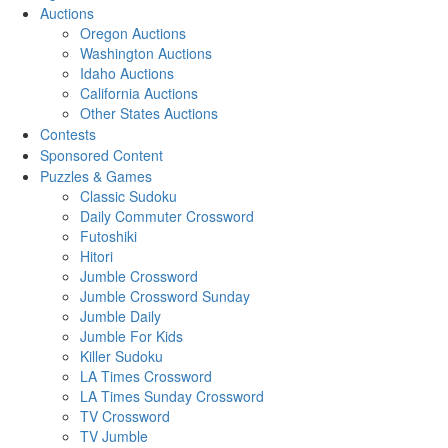
Auctions
Oregon Auctions
Washington Auctions
Idaho Auctions
California Auctions
Other States Auctions
Contests
Sponsored Content
Puzzles & Games
Classic Sudoku
Daily Commuter Crossword
Futoshiki
Hitori
Jumble Crossword
Jumble Crossword Sunday
Jumble Daily
Jumble For Kids
Killer Sudoku
LA Times Crossword
LA Times Sunday Crossword
TV Crossword
TV Jumble