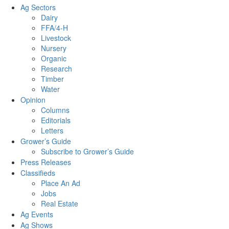
Ag Sectors
Dairy
FFA/4-H
Livestock
Nursery
Organic
Research
Timber
Water
Opinion
Columns
Editorials
Letters
Grower’s Guide
Subscribe to Grower’s Guide
Press Releases
Classifieds
Place An Ad
Jobs
Real Estate
Ag Events
Ag Shows