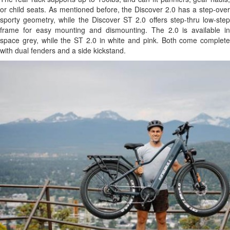
or child seats. As mentioned before, the Discover 2.0 has a step-over
sporty geometry, while the Discover ST 2.0 offers step-thru low-step
frame for easy mounting and dismounting. The 2.0 is available in
space grey, while the ST 2.0 in white and pink. Both come complete
with dual fenders and a side kickstand.