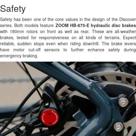
Safety
Safety has been one of the core values in the design of the Discover
series. Both models feature
ZOOM HB-875-E hydraulic disc brakes
with 180mm rotors on front as well as rear. These are all-weather
brakes, tested for responsiveness on all kinds of terrains. Expect
reliable, sudden stops even when riding downhill. The brake levers
have motor cut-off sensors to further enhance safety during
emergency braking.