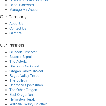
Reset Password
Manage My Account
Our Company
About Us
Contact Us
Careers
Our Partners
Chinook Observer
Seaside Signal
The Astorian
Discover Our Coast
Oregon Capital Insider
Rogue Valley Times
The Bulletin
Redmond Spokesman
The Other Oregon
East Oregonian
Hermiston Herald
Wallowa County Chieftain