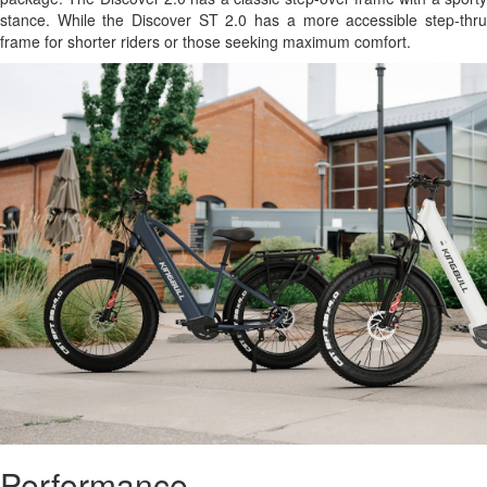
stance. While the Discover ST 2.0 has a more accessible step-thru
frame for shorter riders or those seeking maximum comfort.
Performance