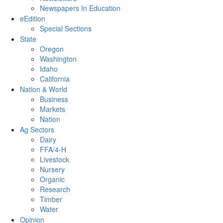
Newspapers In Education
eEdition
Special Sections
State
Oregon
Washington
Idaho
California
Nation & World
Business
Markets
Nation
Ag Sectors
Dairy
FFA/4-H
Livestock
Nursery
Organic
Research
Timber
Water
Opinion