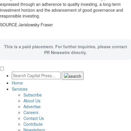
expressed through an adherence to quality investing, a long-term
investment horizon and the advancement of good governance and
responsible investing.
SOURCE Jarislowsky Fraser
This is a paid placement. For further inquiries, please contact
PR Newswire directly.
Home
Services
Subscribe
About Us
Advertise
Careers
Contact Us
Contribute
Newsletters