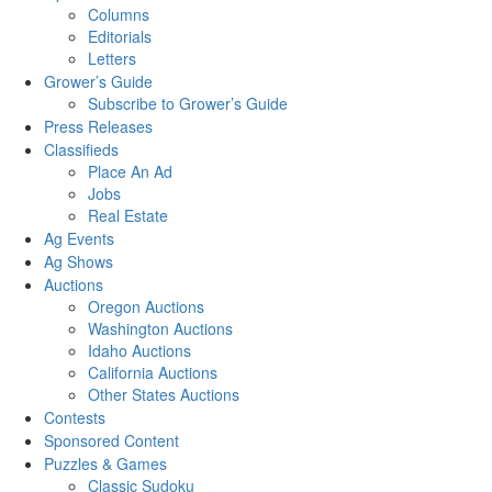
Columns
Editorials
Letters
Grower’s Guide
Subscribe to Grower’s Guide
Press Releases
Classifieds
Place An Ad
Jobs
Real Estate
Ag Events
Ag Shows
Auctions
Oregon Auctions
Washington Auctions
Idaho Auctions
California Auctions
Other States Auctions
Contests
Sponsored Content
Puzzles & Games
Classic Sudoku