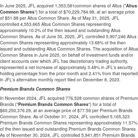
In
June 2025
, JFL acquired 1,353,581common shares of Altus ("
Altus
Common Shares
") for a total of
$70,229,784.98
, at an average price
of
$51.88
per
Altus Common Share
. As of
May 31, 2025
, JFL
controlled 4,553,665 Altus Common Shares representing
approximately 10.2% of the then issued and outstanding Altus
Common Shares. As of
June 30, 2025
, JFL controlled 5,907,246 Altus
Common Shares representing approximately 13.68% of the then
issued and outstanding Altus Common Shares. The acquisition of Altus
Common Shares in
June 2025
, on behalf of investment funds and/or
client accounts over which JFL has discretionary trading authority,
represented a net increase of approximately 3.48% in JFL's security
holding percentage from the prior month and 2.41% from that reported
in JFL's alternative monthly report filed on
December 8, 2023
.
Premium Brands Common Shares
In
November 2024
, JFL acquired 776,528 common shares of Premium
Brands ("
Premium Brands Common Shares
") for a total of
$60,250,376.29
, at an average price of
$77.59
per Premium Brands
Common Share. As of
October 31, 2024
, JFL controlled 5,165,323
Premium Brands Common Shares representing approximately 11.57%
of the then issued and outstanding Premium Brands Common Shares.
As of
November 30, 2024
, JFL controlled 5,941,851 Premium Brands