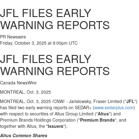
JFL FILES EARLY
WARNING REPORTS
PR Newswire
Friday, October 3, 2025 at 9:00pm UTC
JFL FILES EARLY
WARNING REPORTS
Canada NewsWire
MONTREAL, Oct. 3, 2025
MONTREAL
,
Oct. 3, 2025
/CNW/ - Jarislowsky, Fraser Limited ("
JFL
")
has filed two early warning reports on SEDAR+ (
www.sedarplus.com
)
with respect to securities of Altus Group Limited ("
Altus
") and
Premium Brands Holdings Corporation ("
Premium Brands
", and
together with Altus, the "
Issuers
").
Altus Common Shares