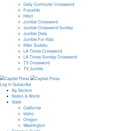
Daily Commuter Crossword
Futoshiki
Hitori
Jumble Crossword
Jumble Crossword Sunday
Jumble Daily
Jumble For Kids
Killer Sudoku
LA Times Crossword
LA Times Sunday Crossword
TV Crossword
TV Jumble
Log In
Subscribe
Ag Sectors
Nation & World
State
California
Idaho
Oregon
Washington
Growers’ Guide