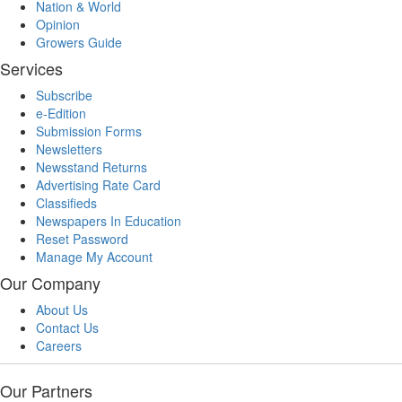
Nation & World
Opinion
Growers Guide
Services
Subscribe
e-Edition
Submission Forms
Newsletters
Newsstand Returns
Advertising Rate Card
Classifieds
Newspapers In Education
Reset Password
Manage My Account
Our Company
About Us
Contact Us
Careers
Our Partners