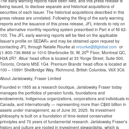
The early warning reports have been filed, and this press release is
being issued, to disclose separate and historical acquisitions of
securities of each Issuer. The historical acquisitions described in this
press release are unrelated. Following the filing of the early warning
reports and the issuance of this press release, JFL intends to rely on
the alternative monthly reporting system prescribed in Part 4 of NI 62-
103. The JFL early warning reports will be filed on the applicable
Issuer's profile on SEDAR+ and may be obtained upon request by
contacting JFL through
Natalie Rourke
at
nrourke@jflglobal.com
or
th
(1-800-736-8666 or 1010 Sherbrooke St. W, 20
Floor,
Montreal QC
,
H3A 2R7. Altus' head office is located at 33 Yonge Street, Suite 500,
Toronto, Ontario
M5E 1G4. Premium Brands' head office is located at
100 – 10991 Shellbridge Way,
Richmond, British Columbia
, V6X 3C6.
About Jarislowsky, Fraser Limited
Founded in 1955 as a research boutique, Jarislowsky Fraser today
manages the portfolios of pension funds, foundations and
endowments, Indigenous organizations, corporations and individuals in
Canada
, and internationally — representing more than
C$60 billion
in
assets under management, as of
June 30, 2025
. Its investment
philosophy is built on a foundation of time-tested conservative
principles and 70 years of fundamental research. Jarislowsky Fraser's
history and culture are rooted in investment stewardship, which is