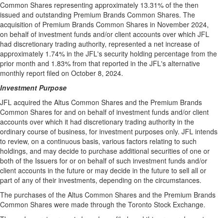
Common Shares representing approximately 13.31% of the then
issued and outstanding Premium Brands Common Shares. The
acquisition of Premium Brands Common Shares in
November 2024
,
on behalf of investment funds and/or client accounts over which JFL
had discretionary trading authority, represented a net increase of
approximately 1.74% in the JFL's security holding percentage from the
prior month and 1.83% from that reported in the JFL's alternative
monthly report filed on
October 8, 2024
.
Investment Purpose
JFL acquired the Altus Common Shares and the Premium Brands
Common Shares for and on behalf of investment funds and/or client
accounts over which it had discretionary trading authority in the
ordinary course of business, for investment purposes only. JFL intends
to review, on a continuous basis, various factors relating to such
holdings, and may decide to purchase additional securities of one or
both of the Issuers for or on behalf of such investment funds and/or
client accounts in the future or may decide in the future to sell all or
part of any of their investments, depending on the circumstances.
The purchases of the Altus Common Shares and the Premium Brands
Common Shares were made through the Toronto Stock Exchange.