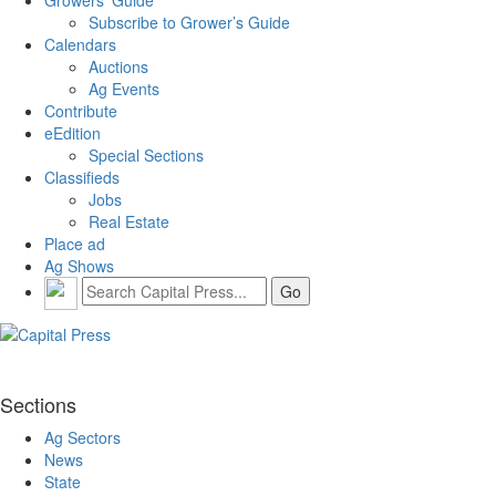
Subscribe to Grower’s Guide
Calendars
Auctions
Ag Events
Contribute
eEdition
Special Sections
Classifieds
Jobs
Real Estate
Place ad
Ag Shows
Sections
Ag Sectors
News
State