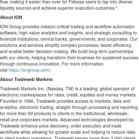
flow, making it easier than ever for Fidessa users to tap into diverse
liquidity sources and achieve superior execution outcomes."
About ION
ION Group provides mission-critical trading and workflow automation
software, high-value analytics and insights, and strategic consulting to
financial institutions, central banks, governments, and corporates. Our
solutions and services simplify complex processes, boost efficiency,
and enable better decision-making. We build long-term partnerships
with our clients, helping transform their business for sustained success
through continuous innovation. For more information,
visit
https://iongroup.com/
.
About Tradeweb Markets
Tradeweb Markets Inc. (Nasdaq: TW) is a leading, global operator of
electronic marketplaces for rates, credit, equities and money markets.
Founded in 1996, Tradeweb provides access to markets, data and
analytics, electronic trading, straight-through-processing and reporting
for more than 50 products to clients in the institutional, wholesale,
retail and corporates markets. Advanced technologies developed by
Tradeweb enhance price discovery, order execution and trade
workflows while allowing for greater scale and helping to reduce risks
in client trading operations. Tradeweb serves more than 3,000 clients