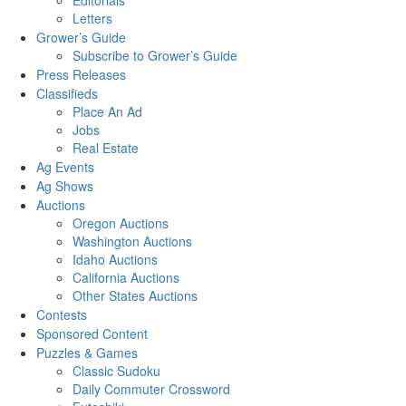
Editorials
Letters
Grower’s Guide
Subscribe to Grower’s Guide
Press Releases
Classifieds
Place An Ad
Jobs
Real Estate
Ag Events
Ag Shows
Auctions
Oregon Auctions
Washington Auctions
Idaho Auctions
California Auctions
Other States Auctions
Contests
Sponsored Content
Puzzles & Games
Classic Sudoku
Daily Commuter Crossword