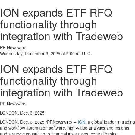
ION expands ETF RFQ
functionality through
integration with Tradeweb
PR Newswire
Wednesday, December 3, 2025 at 9:00am UTC
ION expands ETF RFQ
functionality through
integration with Tradeweb
PR Newswire
LONDON, Dec. 3, 2025
LONDON
,
Dec. 3, 2025
/PRNewswire/ --
ION
, a global leader in trading
and workflow automation software, high-value analytics and insights,
and strategic consulting to financial institutions, central banks,