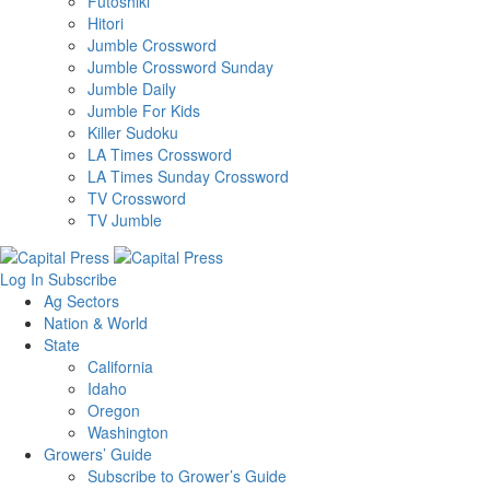
Futoshiki
Hitori
Jumble Crossword
Jumble Crossword Sunday
Jumble Daily
Jumble For Kids
Killer Sudoku
LA Times Crossword
LA Times Sunday Crossword
TV Crossword
TV Jumble
Log In
Subscribe
Ag Sectors
Nation & World
State
California
Idaho
Oregon
Washington
Growers’ Guide
Subscribe to Grower’s Guide