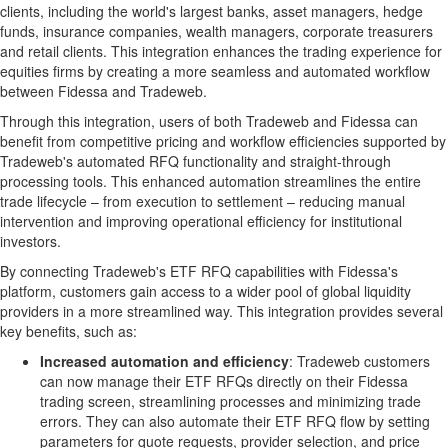
clients, including the world's largest banks, asset managers, hedge
funds, insurance companies, wealth managers, corporate treasurers
and retail clients. This integration enhances the trading experience for
equities firms by creating a more seamless and automated workflow
between Fidessa and Tradeweb.
Through this integration, users of both Tradeweb and Fidessa can
benefit from competitive pricing and workflow efficiencies supported by
Tradeweb's automated RFQ functionality and straight-through
processing tools. This enhanced automation streamlines the entire
trade lifecycle – from execution to settlement – reducing manual
intervention and improving operational efficiency for institutional
investors.
By connecting Tradeweb's ETF RFQ capabilities with Fidessa's
platform, customers gain access to a wider pool of global liquidity
providers in a more streamlined way. This integration provides several
key benefits, such as:
Increased automation and efficiency
: Tradeweb customers
can now manage their ETF RFQs directly on their Fidessa
trading screen, streamlining processes and minimizing trade
errors. They can also automate their ETF RFQ flow by setting
parameters for quote requests, provider selection, and price