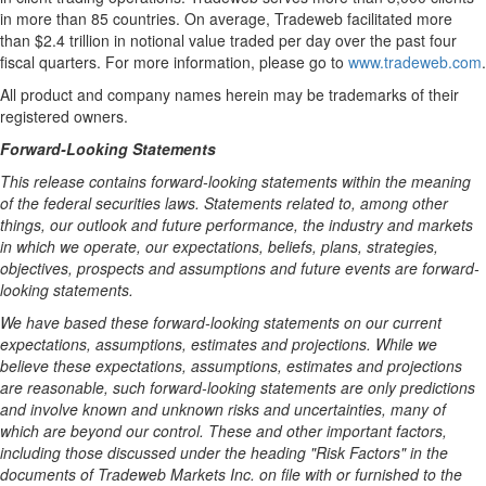
in more than 85 countries. On average, Tradeweb facilitated more
than
$2.4 trillion
in notional value traded per day over the past four
fiscal quarters. For more information, please go to
www.tradeweb.com
.
All product and company names herein may be trademarks of their
registered owners.
Forward-Looking Statements
This release contains forward-looking statements within the meaning
of the federal securities laws. Statements related to, among other
things, our outlook and future performance, the industry and markets
in which we operate, our expectations, beliefs, plans, strategies,
objectives, prospects and assumptions and future events are forward-
looking statements.
We have based these forward-looking statements on our current
expectations, assumptions, estimates and projections. While we
believe these expectations, assumptions, estimates and projections
are reasonable, such forward-looking statements are only predictions
and involve known and unknown risks and uncertainties, many of
which are beyond our control. These and other important factors,
including those discussed under the heading "Risk Factors" in the
documents of Tradeweb Markets Inc. on file with or furnished to the