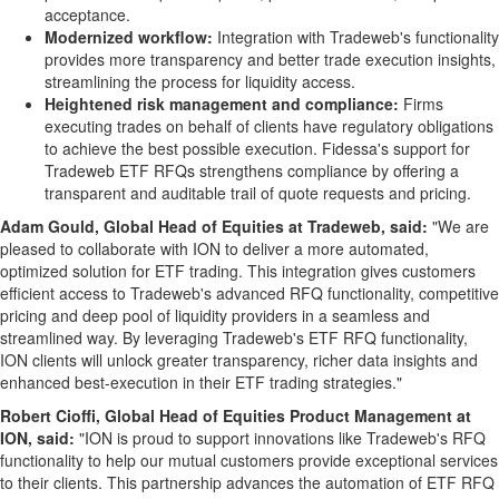
acceptance.
Modernized workflow:
Integration with Tradeweb's functionality
provides more transparency and better trade execution insights,
streamlining the process for liquidity access.
Heightened risk management and compliance:
Firms
executing trades on behalf of clients have regulatory obligations
to achieve the best possible execution. Fidessa's support for
Tradeweb ETF RFQs strengthens compliance by offering a
transparent and auditable trail of quote requests and pricing.
Adam Gould
, Global Head of Equities at Tradeweb, said:
"We are
pleased to collaborate with ION to deliver a more automated,
optimized solution for ETF trading. This integration gives customers
efficient access to Tradeweb's advanced RFQ functionality, competitive
pricing and deep pool of liquidity providers in a seamless and
streamlined way. By leveraging Tradeweb's ETF RFQ functionality,
ION clients will unlock greater transparency, richer data insights and
enhanced best-execution in their ETF trading strategies."
Robert Cioffi
, Global Head of Equities Product Management at
ION, said:
"ION is proud to support innovations like Tradeweb's RFQ
functionality to help our mutual customers provide exceptional services
to their clients. This partnership advances the automation of ETF RFQ