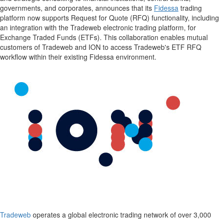
governments, and corporates, announces that its
Fidessa
trading
platform now supports Request for Quote (RFQ) functionality, including
an integration with the Tradeweb electronic trading platform, for
Exchange Traded Funds (ETFs). This collaboration enables mutual
customers of Tradeweb and ION to access Tradeweb's ETF RFQ
workflow within their existing Fidessa environment
.
Tradeweb
operates a global electronic trading network of over 3,000