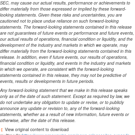
SEC, may cause our actual results, performance or achievements to
differ materially from those expressed or implied by these forward-
looking statements. Given these risks and uncertainties, you are
cautioned not to place undue reliance on such forward-looking
statements. The forward-looking statements contained in this release
are not guarantees of future events or performance and future events,
our actual results of operations, financial condition or liquidity, and the
development of the industry and markets in which we operate, may
differ materially from the forward-looking statements contained in this
release. In addition, even if future events, our results of operations,
financial condition or liquidity, and events in the industry and markets
in which we operate, are consistent with the forward-looking
statements contained in this release, they may not be predictive of
events, results or developments in future periods.
Any forward-looking statement that we make in this release speaks
only as of the date of such statement. Except as required by law, we
do not undertake any obligation to update or revise, or to publicly
announce any update or revision to, any of the forward-looking
statements, whether as a result of new information, future events or
otherwise, after the date of this release.
View original content to download