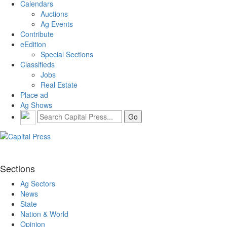
Calendars
Auctions
Ag Events
Contribute
eEdition
Special Sections
Classifieds
Jobs
Real Estate
Place ad
Ag Shows
Sections
Ag Sectors
News
State
Nation & World
Opinion