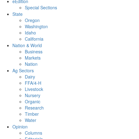
eEdition
Special Sections
State
Oregon
Washington
Idaho
California
Nation & World
Business
Markets
Nation
Ag Sectors
Dairy
FFA/4-H
Livestock
Nursery
Organic
Research
Timber
Water
Opinion
Columns