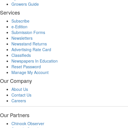
Growers Guide
Services
Subscribe
e-Edition
Submission Forms
Newsletters
Newsstand Returns
Advertising Rate Card
Classifieds
Newspapers In Education
Reset Password
Manage My Account
Our Company
About Us
Contact Us
Careers
Our Partners
Chinook Observer