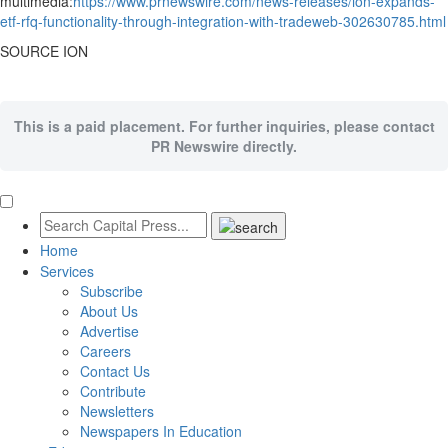
multimedia:
https://www.prnewswire.com/news-releases/ion-expands-
etf-rfq-functionality-through-integration-with-tradeweb-302630785.html
SOURCE ION
This is a paid placement. For further inquiries, please contact
PR Newswire directly.
Home
Services
Subscribe
About Us
Advertise
Careers
Contact Us
Contribute
Newsletters
Newspapers In Education