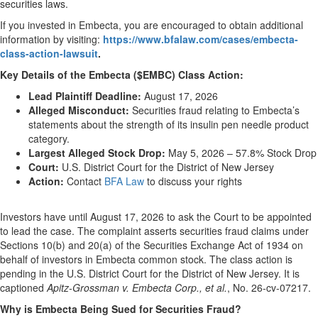
securities laws.
If you invested in Embecta, you are encouraged to obtain additional
information by visiting:
https://www.bfalaw.com/cases/embecta-
class-action-lawsuit
.
Key Details of the Embecta ($EMBC) Class Action:
Lead Plaintiff Deadline:
August 17, 2026
Alleged Misconduct:
Securities fraud relating to Embecta’s
statements about the strength of its insulin pen needle product
category.
Largest Alleged Stock Drop:
May 5, 2026 – 57.8% Stock Drop
Court:
U.S. District Court for the District of New Jersey
Action:
Contact
BFA Law
to discuss your rights
Investors have until August 17, 2026 to ask the Court to be appointed
to lead the case. The complaint asserts securities fraud claims under
Sections 10(b) and 20(a) of the Securities Exchange Act of 1934 on
behalf of investors in Embecta common stock. The class action is
pending in the U.S. District Court for the District of New Jersey. It is
captioned
Apitz-Grossman v. Embecta Corp., et al.
, No. 26-cv-07217.
Why is Embecta Being Sued for Securities Fraud?