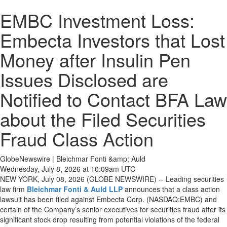
EMBC Investment Loss:
Embecta Investors that Lost
Money after Insulin Pen
Issues Disclosed are
Notified to Contact BFA Law
about the Filed Securities
Fraud Class Action
GlobeNewswire | Bleichmar Fonti &amp; Auld
Wednesday, July 8, 2026 at 10:09am UTC
NEW YORK, July 08, 2026 (GLOBE NEWSWIRE) -- Leading securities
law firm
Bleichmar Fonti & Auld LLP
announces that a class action
lawsuit has been filed against Embecta Corp. (NASDAQ:EMBC) and
certain of the Company’s senior executives for securities fraud after its
significant stock drop resulting from potential violations of the federal