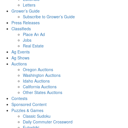
Letters
Grower’s Guide
Subscribe to Grower’s Guide
Press Releases
Classifieds
Place An Ad
Jobs
Real Estate
Ag Events
Ag Shows
Auctions
Oregon Auctions
Washington Auctions
Idaho Auctions
California Auctions
Other States Auctions
Contests
Sponsored Content
Puzzles & Games
Classic Sudoku
Daily Commuter Crossword
Futoshiki