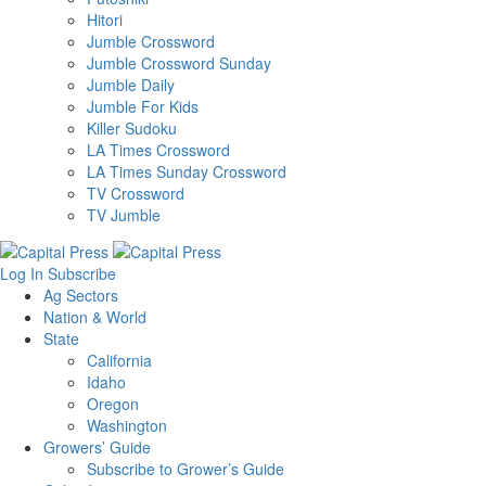
Hitori
Jumble Crossword
Jumble Crossword Sunday
Jumble Daily
Jumble For Kids
Killer Sudoku
LA Times Crossword
LA Times Sunday Crossword
TV Crossword
TV Jumble
Log In
Subscribe
Ag Sectors
Nation & World
State
California
Idaho
Oregon
Washington
Growers’ Guide
Subscribe to Grower’s Guide