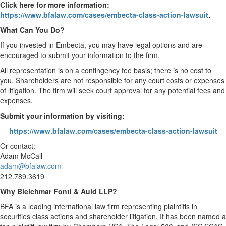
Click here for more information:
https://www.bfalaw.com/cases/embecta-class-action-lawsuit
.
What Can You Do?
If you invested in Embecta, you may have legal options and are
encouraged to submit your information to the firm.
All representation is on a contingency fee basis; there is no cost to
you. Shareholders are not responsible for any court costs or expenses
of litigation. The firm will seek court approval for any potential fees and
expenses.
Submit your information by visiting:
https://www.bfalaw.com/cases/embecta-class-action-lawsuit
Or contact:
Adam McCall
adam@bfalaw.com
212.789.3619
Why Bleichmar Fonti & Auld LLP?
BFA is a leading international law firm representing plaintiffs in
securities class actions and shareholder litigation. It has been named a