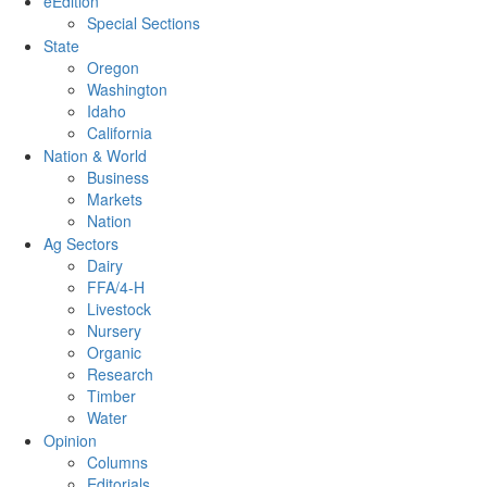
eEdition
Special Sections
State
Oregon
Washington
Idaho
California
Nation & World
Business
Markets
Nation
Ag Sectors
Dairy
FFA/4-H
Livestock
Nursery
Organic
Research
Timber
Water
Opinion
Columns
Editorials