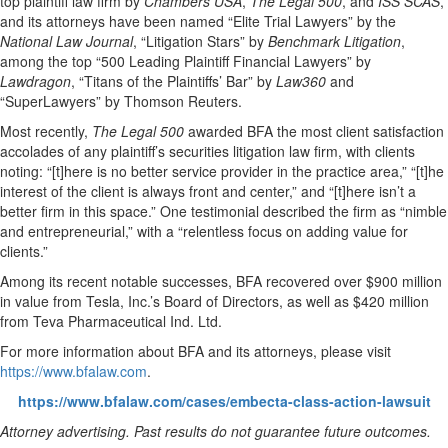
top plaintiff law firm by
Chambers USA
,
The Legal 500
, and
ISS SCAS
,
and its attorneys have been named “Elite Trial Lawyers” by the
National Law Journal
, “Litigation Stars” by
Benchmark Litigation
,
among the top “500 Leading Plaintiff Financial Lawyers” by
Lawdragon
, “Titans of the Plaintiffs’ Bar” by
Law360
and
“SuperLawyers” by Thomson Reuters.
Most recently,
The Legal 500
awarded BFA the most client satisfaction
accolades of any plaintiff’s securities litigation law firm, with clients
noting: “[t]here is no better service provider in the practice area,” “[t]he
interest of the client is always front and center,” and “[t]here isn’t a
better firm in this space.” One testimonial described the firm as “nimble
and entrepreneurial,” with a “relentless focus on adding value for
clients.”
Among its recent notable successes, BFA recovered over $900 million
in value from Tesla, Inc.’s Board of Directors, as well as $420 million
from Teva Pharmaceutical Ind. Ltd.
For more information about BFA and its attorneys, please visit
https://www.bfalaw.com
.
https://www.bfalaw.com/cases/embecta-class-action-lawsuit
Attorney advertising. Past results do not guarantee future outcomes.