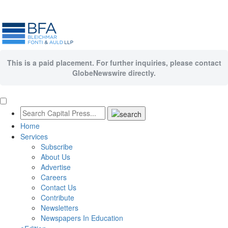
This is a paid placement. For further inquiries, please contact
GlobeNewswire directly.
Home
Services
Subscribe
About Us
Advertise
Careers
Contact Us
Contribute
Newsletters
Newspapers In Education