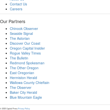
Contact Us
Careers
Our Partners
Chinook Observer
Seaside Signal
The Astorian
Discover Our Coast
Oregon Capital Insider
Rogue Valley Times
The Bulletin
Redmond Spokesman
The Other Oregon
East Oregonian
Hermiston Herald
Wallowa County Chieftain
The Observer
Baker City Herald
Blue Mountain Eagle
© 2025 Capital Press.
Privacy Policy