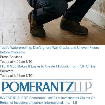
Tuck's Waterproofing: Don't Ignore Wall Cracks and Uneven Floors
Before Problems
Press Services
Today at 4:00am UTC
FlipHTML5 Makes It Easier to Create Flipbook From PDF Online
WebWire
Today at 3:25am UTC
INVESTOR ALERT: Pomerantz Law Firm Investigates Claims On
Behalf of Investors of Lennox International, Inc. - LII