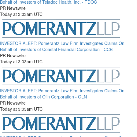
Behalf of Investors of Teladoc Health, Inc. - TDOC
PR Newswire
Today at 3:03am UTC
INVESTOR ALERT: Pomerantz Law Firm Investigates Claims On
Behalf of Investors of Coastal Financial Corporation - CCB
PR Newswire
Today at 3:03am UTC
INVESTOR ALERT: Pomerantz Law Firm Investigates Claims On
Behalf of Investors of Olin Corporation - OLN
PR Newswire
Today at 3:03am UTC