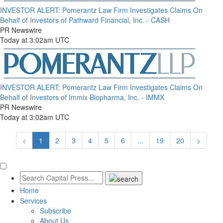
INVESTOR ALERT: Pomerantz Law Firm Investigates Claims On
Behalf of Investors of Pathward Financial, Inc. - CASH
PR Newswire
Today at 3:02am UTC
INVESTOR ALERT: Pomerantz Law Firm Investigates Claims On
Behalf of Investors of Immix Biopharma, Inc. - IMMX
PR Newswire
Today at 3:02am UTC
<
1
2
3
4
5
6
...
19
20
>
Home
Services
Subscribe
About Us