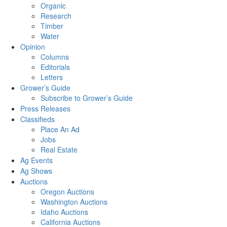
Organic
Research
Timber
Water
Opinion
Columns
Editorials
Letters
Grower’s Guide
Subscribe to Grower’s Guide
Press Releases
Classifieds
Place An Ad
Jobs
Real Estate
Ag Events
Ag Shows
Auctions
Oregon Auctions
Washington Auctions
Idaho Auctions
California Auctions