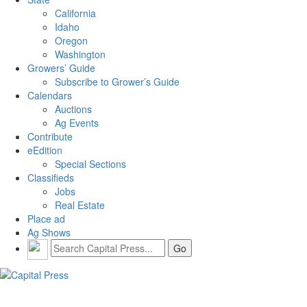
California
Idaho
Oregon
Washington
Growers’ Guide
Subscribe to Grower’s Guide
Calendars
Auctions
Ag Events
Contribute
eEdition
Special Sections
Classifieds
Jobs
Real Estate
Place ad
Ag Shows