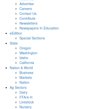
Advertise
Careers
Contact Us
Contribute
Newsletters
Newspapers In Education
eEdition
Special Sections
State
Oregon
Washington
Idaho
California
Nation & World
Business
Markets
Nation
Ag Sectors
Dairy
FFA/4-H
Livestock
Nursery