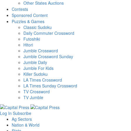
Other States Auctions
Contests
Sponsored Content
Puzzles & Games
Classic Sudoku
Daily Commuter Crossword
Futoshiki
Hitori
Jumble Crossword
Jumble Crossword Sunday
Jumble Daily
Jumble For Kids
Killer Sudoku
LA Times Crossword
LA Times Sunday Crossword
TV Crossword
TV Jumble
Log In
Subscribe
Ag Sectors
Nation & World
State