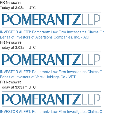
PR Newswire
Today at 3:03am UTC
INVESTOR ALERT: Pomerantz Law Firm Investigates Claims On
Behalf of Investors of Albertsons Companies, Inc. - ACI
PR Newswire
Today at 3:03am UTC
INVESTOR ALERT: Pomerantz Law Firm Investigates Claims On
Behalf of Investors of Vertiv Holdings Co - VRT
PR Newswire
Today at 3:03am UTC
INVESTOR ALERT: Pomerantz Law Firm Investigates Claims On