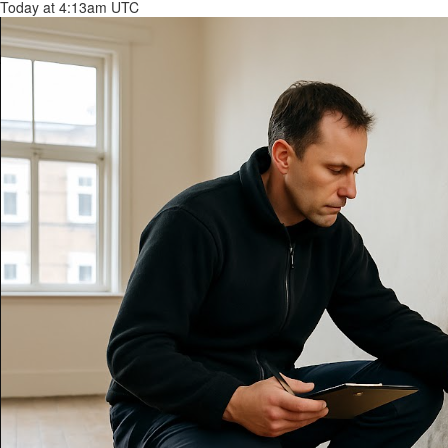
Today at 4:13am UTC