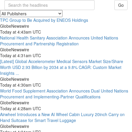
Go
TPC Group to Be Acquired by ENEOS Holdings
GlobeNewswire
Today at 4:43am UTC
National Health Sanitary Association Announces United Nations
Procurement and Partnership Registration
GlobeNewswire
Today at 4:31am UTC
[Latest] Global Accelerometer Medical Sensors Market Size/Share
Worth USD 2.93 Billion by 2034 at a 9.8% CAGR: Custom Market
Insights ...
GlobeNewswire
Today at 4:30am UTC
World Food Supplement Association Announces Dual United Nations
Procurement and Implementing-Partner Qualifications
GlobeNewswire
Today at 4:28am UTC
Airwheel Introduces a New AI Wheel Cabin Luxury 20inch Carry on
Hand Suitcase for Smart Travel Luggage
GlobeNewswire