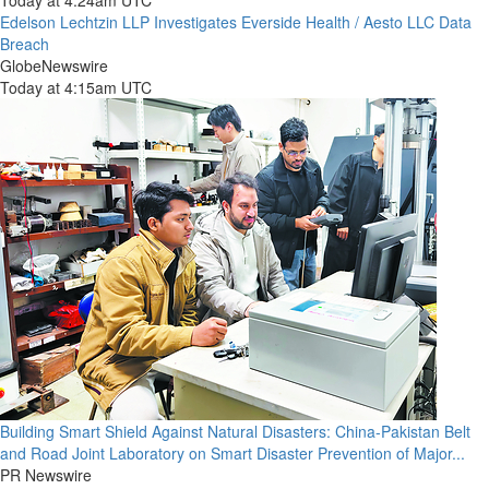
Today at 4:24am UTC
Edelson Lechtzin LLP Investigates Everside Health / Aesto LLC Data
Breach
GlobeNewswire
Today at 4:15am UTC
Building Smart Shield Against Natural Disasters: China-Pakistan Belt
and Road Joint Laboratory on Smart Disaster Prevention of Major...
PR Newswire