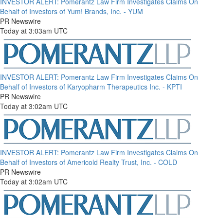
INVESTOR ALERT: Pomerantz Law Firm Investigates Claims On
Behalf of Investors of Yum! Brands, Inc. - YUM
PR Newswire
Today at 3:03am UTC
INVESTOR ALERT: Pomerantz Law Firm Investigates Claims On
Behalf of Investors of Karyopharm Therapeutics Inc. - KPTI
PR Newswire
Today at 3:02am UTC
INVESTOR ALERT: Pomerantz Law Firm Investigates Claims On
Behalf of Investors of Americold Realty Trust, Inc. - COLD
PR Newswire
Today at 3:02am UTC