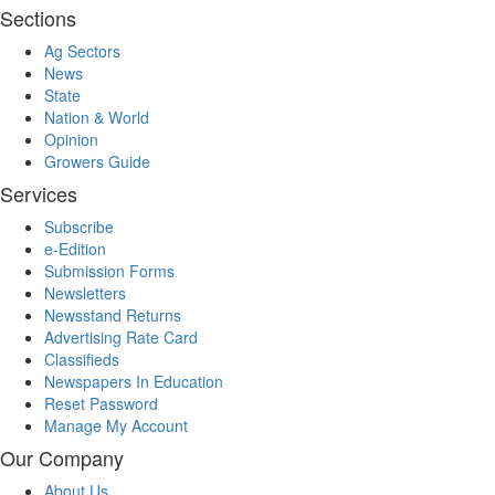
Sections
Ag Sectors
News
State
Nation & World
Opinion
Growers Guide
Services
Subscribe
e-Edition
Submission Forms
Newsletters
Newsstand Returns
Advertising Rate Card
Classifieds
Newspapers In Education
Reset Password
Manage My Account
Our Company
About Us